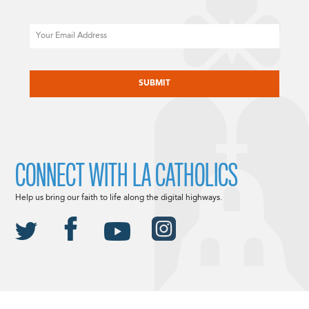
Email
CAPTCHA
CONNECT WITH LA CATHOLICS
Help us bring our faith to life along the digital highways.