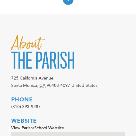
About
THE PARISH
725 California Avenue
Santa Monica
,
CA
90403-4097
United States
PHONE
(310) 393-9287
WEBSITE
View Parish/School Website