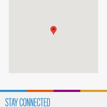
STAY CONNECTED