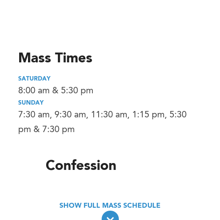
Mass Times
SATURDAY
8:00 am & 5:30 pm
SUNDAY
7:30 am, 9:30 am, 11:30 am, 1:15 pm, 5:30
pm & 7:30 pm
Confession