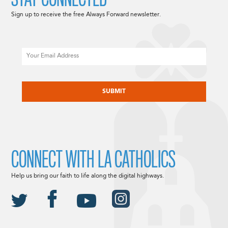
Sign up to receive the free Always Forward newsletter.
Email
CAPTCHA
CONNECT WITH LA CATHOLICS
Help us bring our faith to life along the digital highways.