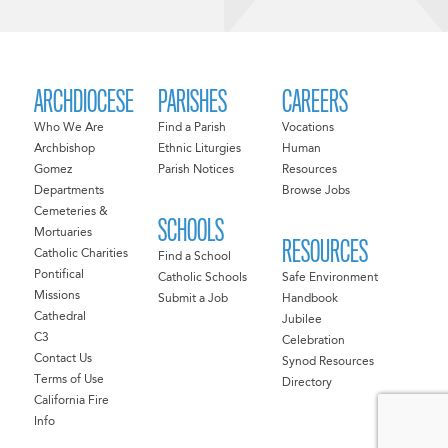
ARCHDIOCESE
PARISHES
CAREERS
Who We Are
Find a Parish
Vocations
Archbishop
Ethnic Liturgies
Human
Gomez
Parish Notices
Resources
Departments
Browse Jobs
Cemeteries &
SCHOOLS
Mortuaries
RESOURCES
Catholic Charities
Find a School
Pontifical
Catholic Schools
Safe Environment
Missions
Submit a Job
Handbook
Cathedral
Jubilee
C3
Celebration
Contact Us
Synod Resources
Terms of Use
Directory
California Fire
Info