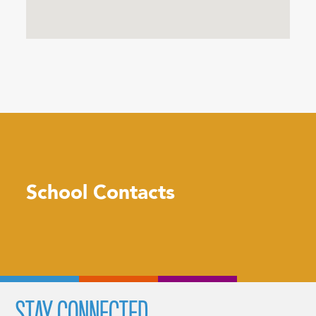
School Contacts
STAY CONNECTED