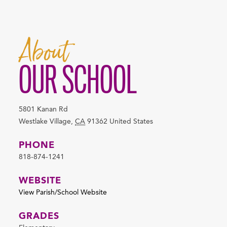
About
OUR SCHOOL
5801 Kanan Rd
Westlake Village
,
CA
91362
United States
PHONE
818-874-1241
WEBSITE
View Parish/School Website
GRADES