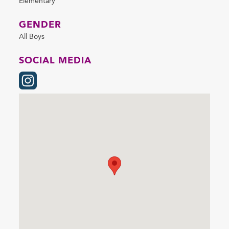
Elementary
GENDER
All Boys
SOCIAL MEDIA