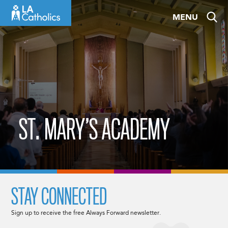
Skip
MENU
to
content
ST. MARY’S ACADEMY
STAY CONNECTED
Sign up to receive the free Always Forward newsletter.