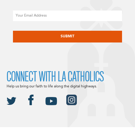
Email
CAPTCHA
CONNECT WITH LA CATHOLICS
Help us bring our faith to life along the digital highways.