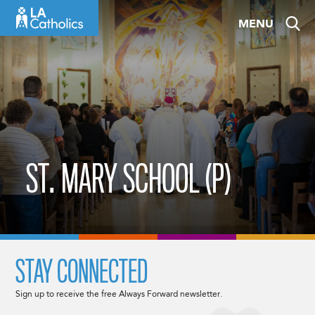
Skip
MENU
to
content
ST. MARY SCHOOL (P)
STAY CONNECTED
Sign up to receive the free Always Forward newsletter.