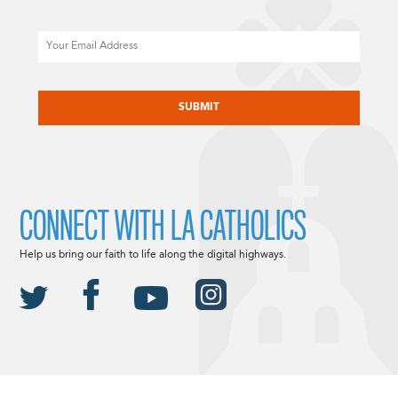
Email
CAPTCHA
CONNECT WITH LA CATHOLICS
Help us bring our faith to life along the digital highways.