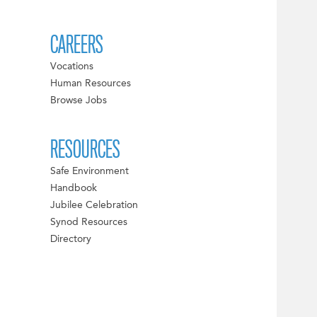
CAREERS
Vocations
Human Resources
Browse Jobs
RESOURCES
Safe Environment
Handbook
Jubilee Celebration
Synod Resources
Directory