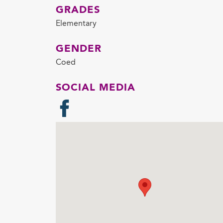
GRADES
Elementary
GENDER
Coed
SOCIAL MEDIA