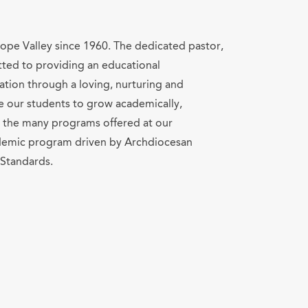
lope Valley since 1960. The dedicated pastor,
mitted to providing an educational
ion through a loving, nurturing and
e our students to grow academically,
gh the many programs offered at our
ademic program driven by Archdiocesan
Standards.