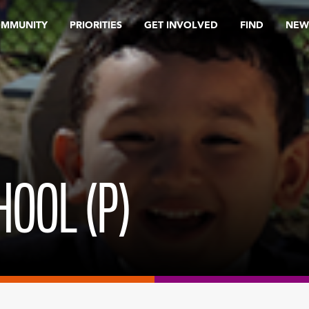
OMMUNITY
PRIORITIES
GET INVOLVED
FIND
NEW
HOOL (P)