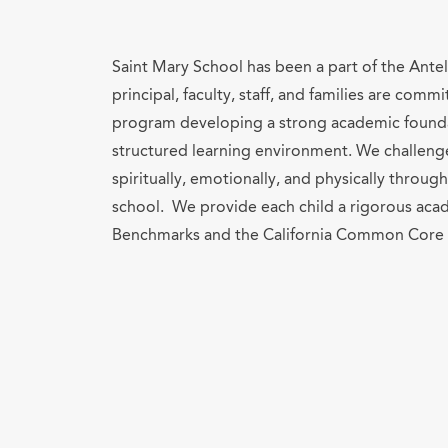
Saint Mary School has been a part of the Ante
principal, faculty, staff, and families are com
program developing a strong academic foundat
structured learning environment. We challeng
spiritually, emotionally, and physically throu
school. We provide each child a rigorous ac
Benchmarks and the California Common Core 