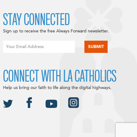
STAY CONNECTED
Sign up to receive the free Always Forward newsletter.
CONNECT WITH LA CATHOLICS
Help us bring our faith to life along the digital highways.