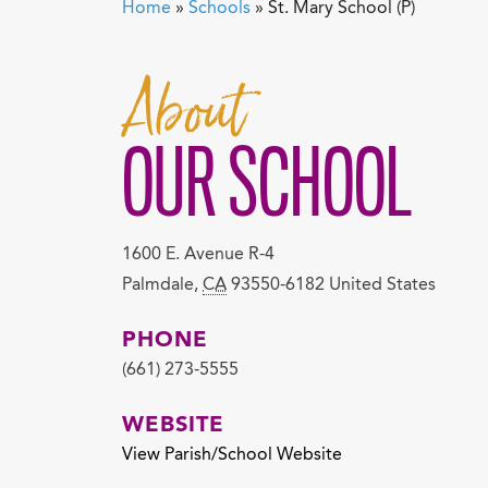
Home
»
Schools
»
St. Mary School (P)
About
OUR SCHOOL
1600 E. Avenue R-4
Palmdale
,
CA
93550-6182
United States
PHONE
(661) 273-5555
WEBSITE
View Parish/School Website