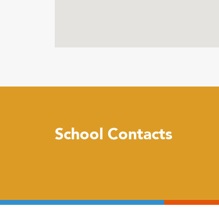
School Contacts