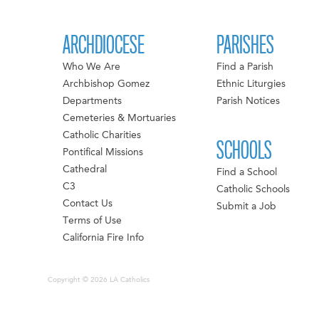
ARCHDIOCESE
PARISHES
Who We Are
Find a Parish
Archbishop Gomez
Ethnic Liturgies
Departments
Parish Notices
Cemeteries & Mortuaries
Catholic Charities
SCHOOLS
Pontifical Missions
Cathedral
Find a School
C3
Catholic Schools
Contact Us
Submit a Job
Terms of Use
California Fire Info
Copyright © 2026 LA Catholics