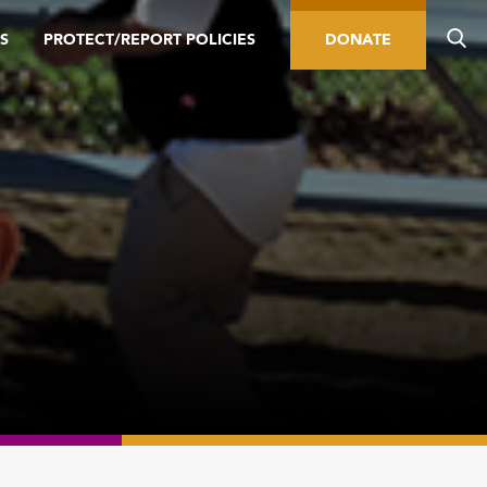
S
PROTECT/REPORT POLICIES
DONATE