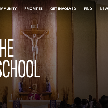
OMMUNITY
PRIORITIES
GET INVOLVED
FIND
NEW
THE
SCHOOL