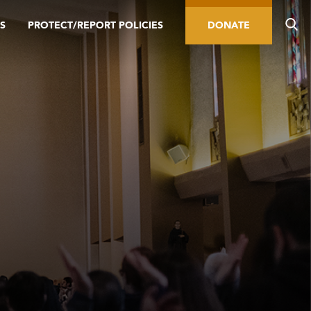
S
PROTECT/REPORT POLICIES
DONATE