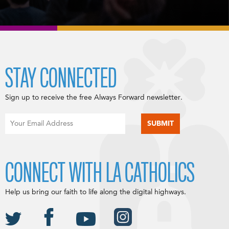
STAY CONNECTED
Sign up to receive the free Always Forward newsletter.
CONNECT WITH LA CATHOLICS
Help us bring our faith to life along the digital highways.