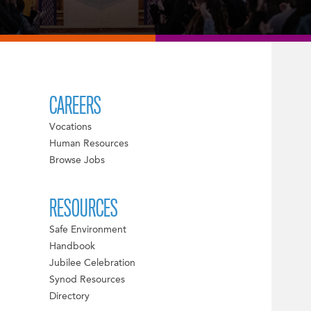
CAREERS
Vocations
Human Resources
Browse Jobs
RESOURCES
Safe Environment
Handbook
Jubilee Celebration
Synod Resources
Directory