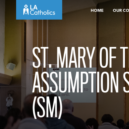
Skip
HOME
OUR C
to
content
ST. MARY OF 
ASSUMPTION 
(SM)