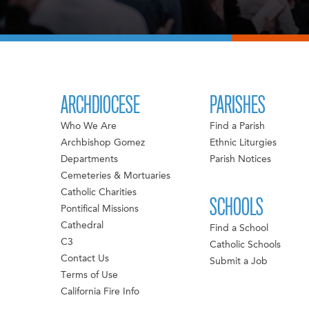
ARCHDIOCESE
PARISHES
Who We Are
Find a Parish
Archbishop Gomez
Ethnic Liturgies
Departments
Parish Notices
Cemeteries & Mortuaries
Catholic Charities
SCHOOLS
Pontifical Missions
Cathedral
Find a School
C3
Catholic Schools
Contact Us
Submit a Job
Terms of Use
California Fire Info