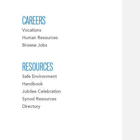
CAREERS
Vocations
Human Resources
Browse Jobs
RESOURCES
Safe Environment
Handbook
Jubilee Celebration
Synod Resources
Directory