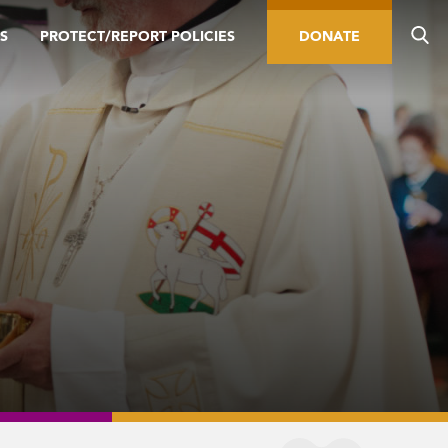
S
PROTECT/REPORT POLICIES
DONATE