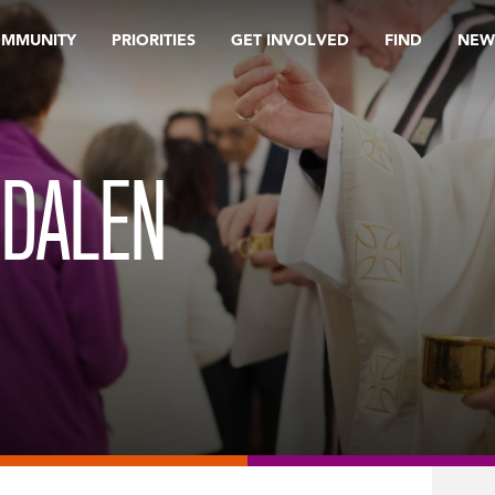
OMMUNITY
PRIORITIES
GET INVOLVED
FIND
NEW
GDALEN