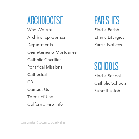
ARCHDIOCESE
PARISHES
Who We Are
Find a Parish
Archbishop Gomez
Ethnic Liturgies
Departments
Parish Notices
Cemeteries & Mortuaries
Catholic Charities
SCHOOLS
Pontifical Missions
Cathedral
Find a School
C3
Catholic Schools
Contact Us
Submit a Job
Terms of Use
California Fire Info
Copyright © 2026 LA Catholics