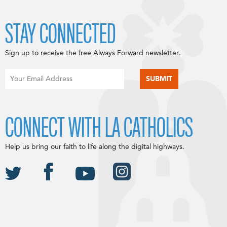
STAY CONNECTED
Sign up to receive the free Always Forward newsletter.
CONNECT WITH LA CATHOLICS
Help us bring our faith to life along the digital highways.