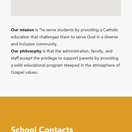
Our mission
is “to serve students by providing a Catholic
education that challenges them to serve God in a diverse
and inclusive community.
Our philosophy
is that the administration, faculty, and
staff accept the privilege to support parents by providing
a solid educational program steeped in the atmosphere of
Gospel values.
School Contacts