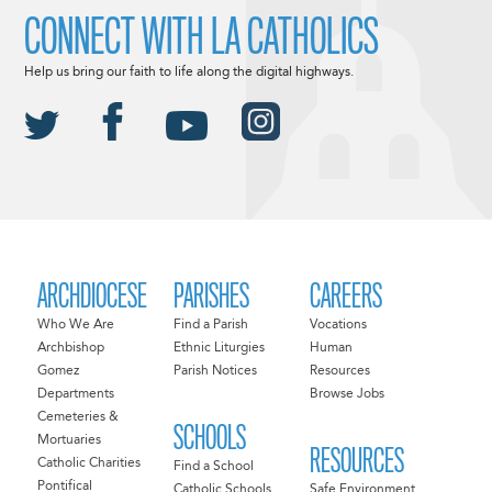
CONNECT WITH LA CATHOLICS
Help us bring our faith to life along the digital highways.
ARCHDIOCESE
PARISHES
CAREERS
Who We Are
Find a Parish
Vocations
Archbishop
Ethnic Liturgies
Human
Gomez
Parish Notices
Resources
Departments
Browse Jobs
Cemeteries &
SCHOOLS
Mortuaries
RESOURCES
Catholic Charities
Find a School
Pontifical
Catholic Schools
Safe Environment