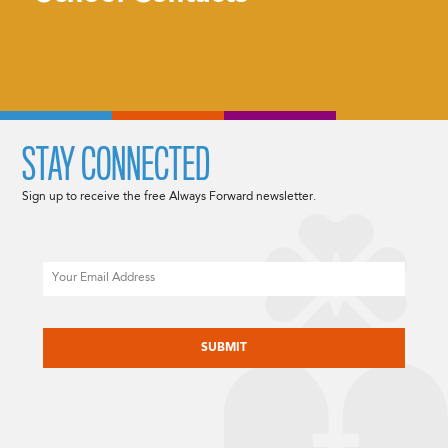
STAY CONNECTED
Sign up to receive the free Always Forward newsletter.
Email
CAPTCHA