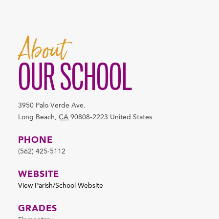
About
OUR SCHOOL
3950 Palo Verde Ave.
Long Beach
,
CA
90808-2223
United States
PHONE
(562) 425-5112
WEBSITE
View Parish/School Website
GRADES