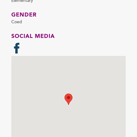
Elementary
GENDER
Coed
SOCIAL MEDIA