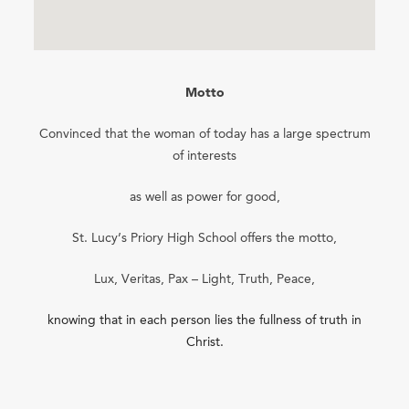
Motto
Convinced that the woman of today has a large spectrum
of interests
as well as power for good,
St. Lucy’s Priory High School offers the motto,
Lux, Veritas, Pax – Light, Truth, Peace,
knowing that in each person lies the fullness of truth in
Christ.