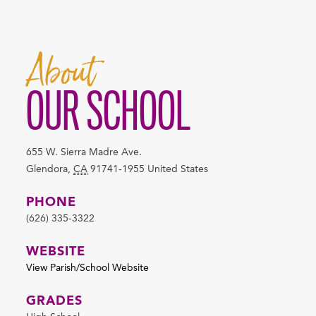
About
OUR SCHOOL
655 W. Sierra Madre Ave.
Glendora
,
CA
91741-1955
United States
PHONE
(626) 335-3322
WEBSITE
View Parish/School Website
GRADES