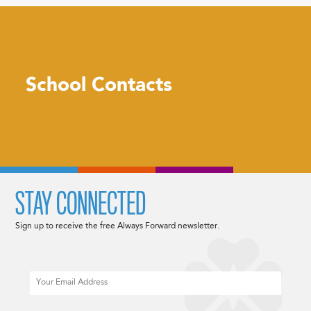
School Contacts
STAY CONNECTED
Sign up to receive the free Always Forward newsletter.
Email