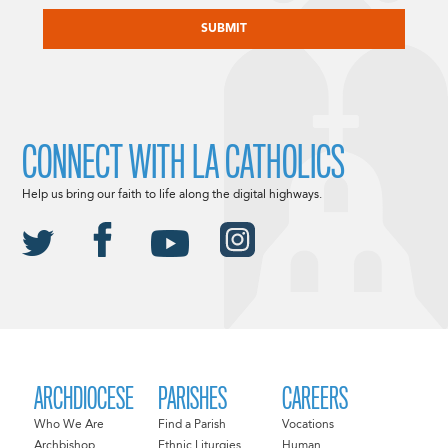
CAPTCHA
CONNECT WITH LA CATHOLICS
Help us bring our faith to life along the digital highways.
ARCHDIOCESE
PARISHES
CAREERS
Who We Are
Find a Parish
Vocations
Archbishop
Ethnic Liturgies
Human