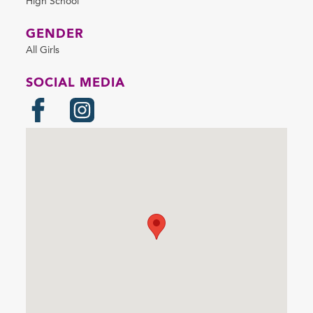
High School
GENDER
All Girls
SOCIAL MEDIA