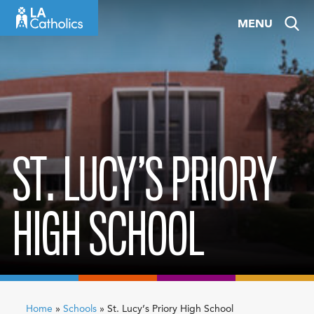
Skip
MENU
to
content
ST. LUCY’S PRIORY
HIGH SCHOOL
Home
»
Schools
»
St. Lucy’s Priory High School