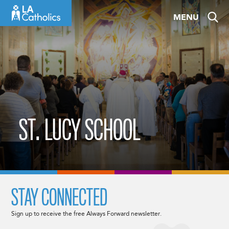
Skip
MENU
to
content
ST. LUCY SCHOOL
STAY CONNECTED
Sign up to receive the free Always Forward newsletter.