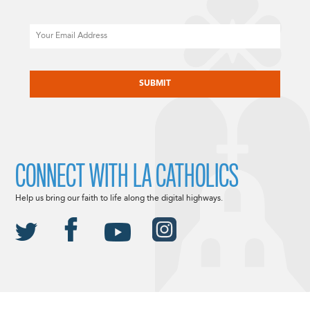
Email
CAPTCHA
CONNECT WITH LA CATHOLICS
Help us bring our faith to life along the digital highways.