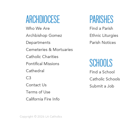
ARCHDIOCESE
PARISHES
Who We Are
Find a Parish
Archbishop Gomez
Ethnic Liturgies
Departments
Parish Notices
Cemeteries & Mortuaries
Catholic Charities
SCHOOLS
Pontifical Missions
Cathedral
Find a School
C3
Catholic Schools
Contact Us
Submit a Job
Terms of Use
California Fire Info
Copyright © 2026 LA Catholics