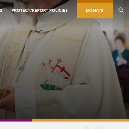
S
PROTECT/REPORT POLICIES
DONATE