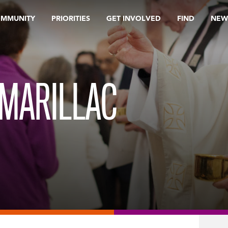
OMMUNITY
PRIORITIES
GET INVOLVED
FIND
NEW
 MARILLAC