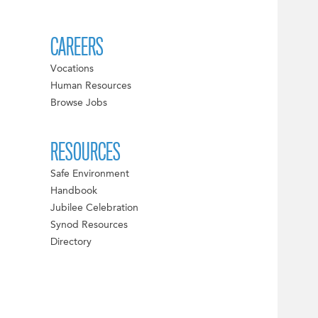
CAREERS
Vocations
Human Resources
Browse Jobs
RESOURCES
Safe Environment
Handbook
Jubilee Celebration
Synod Resources
Directory