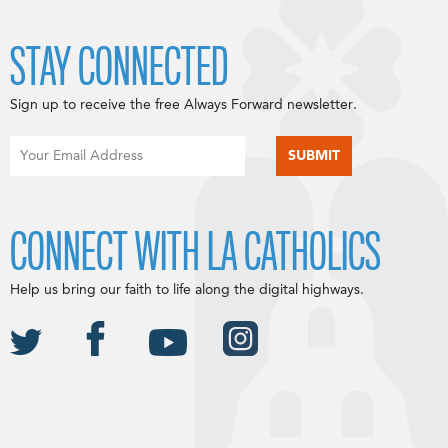
STAY CONNECTED
Sign up to receive the free Always Forward newsletter.
CONNECT WITH LA CATHOLICS
Help us bring our faith to life along the digital highways.