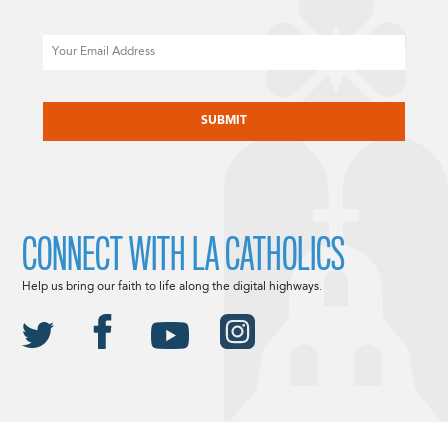
Email
CAPTCHA
CONNECT WITH LA CATHOLICS
Help us bring our faith to life along the digital highways.