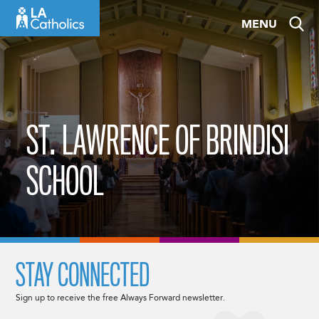
Skip
MENU
to
content
ST. LAWRENCE OF BRINDISI
SCHOOL
STAY CONNECTED
Sign up to receive the free Always Forward newsletter.