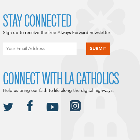
STAY CONNECTED
Sign up to receive the free Always Forward newsletter.
CONNECT WITH LA CATHOLICS
Help us bring our faith to life along the digital highways.