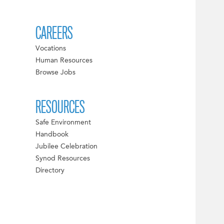
CAREERS
Vocations
Human Resources
Browse Jobs
RESOURCES
Safe Environment
Handbook
Jubilee Celebration
Synod Resources
Directory