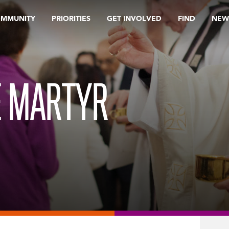
OMMUNITY
PRIORITIES
GET INVOLVED
FIND
NEW
E MARTYR