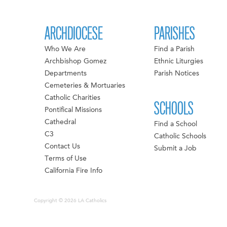
ARCHDIOCESE
PARISHES
Who We Are
Find a Parish
Archbishop Gomez
Ethnic Liturgies
Departments
Parish Notices
Cemeteries & Mortuaries
Catholic Charities
SCHOOLS
Pontifical Missions
Cathedral
Find a School
C3
Catholic Schools
Contact Us
Submit a Job
Terms of Use
California Fire Info
Copyright © 2026 LA Catholics