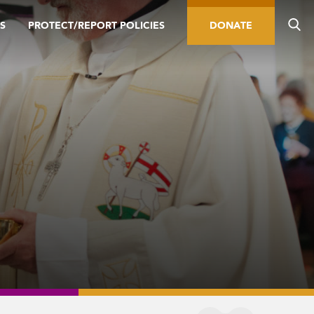
S
PROTECT/REPORT POLICIES
DONATE