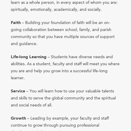
learn as a whole person, in every aspect of whom you are:
spiritually, emotionally, academically, and socially.
Faith
– Building your foundation of faith will be an on-
going collaboration between school, family, and parish
community so that you have multiple sources of support
and guidance.
Life-long Learning
– Students have diverse needs and
abilities. As a student, faculty and staff will meet you where
you are and help you grow into a successful life-long
learner.
Service
– You will learn how to use your valuable talents
and skills to serve the global community and the spiritual
and social needs of all.
Growth
– Leading by example, your faculty and staff
continue to grow through pursuing professional