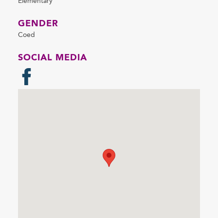
Elementary
GENDER
Coed
SOCIAL MEDIA