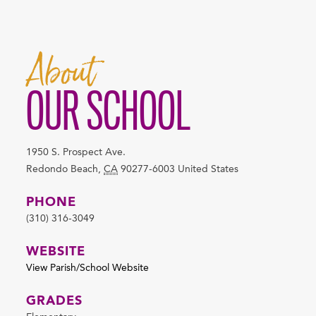
About
OUR SCHOOL
1950 S. Prospect Ave.
Redondo Beach
,
CA
90277-6003
United States
PHONE
(310) 316-3049
WEBSITE
View Parish/School Website
GRADES