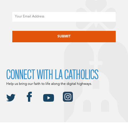
Email
CAPTCHA
CONNECT WITH LA CATHOLICS
Help us bring our faith to life along the digital highways.