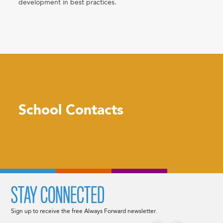
development in best practices.
School Contacts
STAY CONNECTED
Sign up to receive the free Always Forward newsletter.