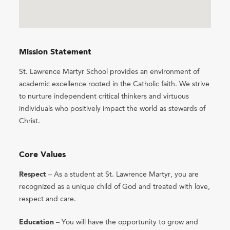
Mission Statement
St. Lawrence Martyr School provides an environment of
academic excellence rooted in the Catholic faith. We strive
to nurture independent critical thinkers and virtuous
individuals who positively impact the world as stewards of
Christ.
Core Values
Respect
– As a student at St. Lawrence Martyr, you are
recognized as a unique child of God and treated with love,
respect and care.
Education
– You will have the opportunity to grow and