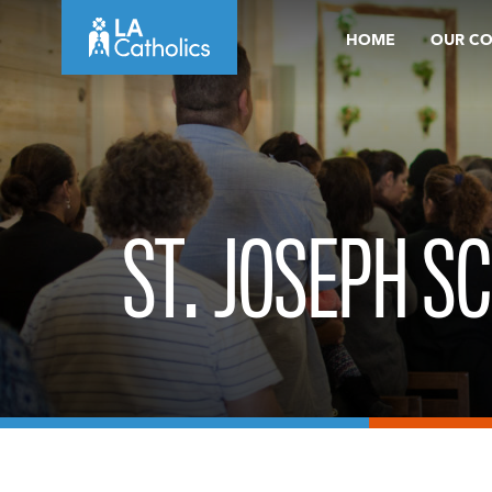
Skip
HOME
OUR C
to
content
ST. JOSEPH SC