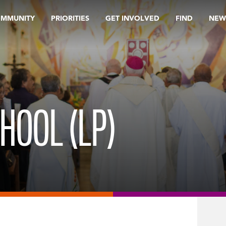
OMMUNITY
PRIORITIES
GET INVOLVED
FIND
NEW
HOOL (LP)