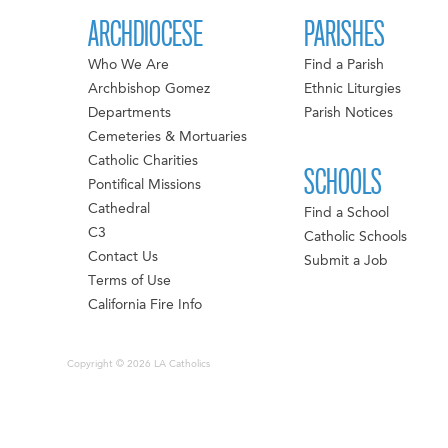
ARCHDIOCESE
PARISHES
Who We Are
Find a Parish
Archbishop Gomez
Ethnic Liturgies
Departments
Parish Notices
Cemeteries & Mortuaries
Catholic Charities
SCHOOLS
Pontifical Missions
Cathedral
Find a School
C3
Catholic Schools
Contact Us
Submit a Job
Terms of Use
California Fire Info
Copyright © 2026 LA Catholics