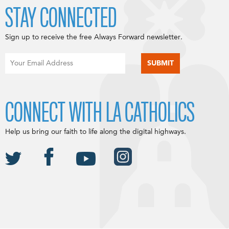
STAY CONNECTED
Sign up to receive the free Always Forward newsletter.
CONNECT WITH LA CATHOLICS
Help us bring our faith to life along the digital highways.