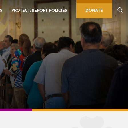
S
PROTECT/REPORT POLICIES
DONATE