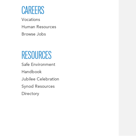
CAREERS
Vocations
Human Resources
Browse Jobs
RESOURCES
Safe Environment
Handbook
Jubilee Celebration
Synod Resources
Directory