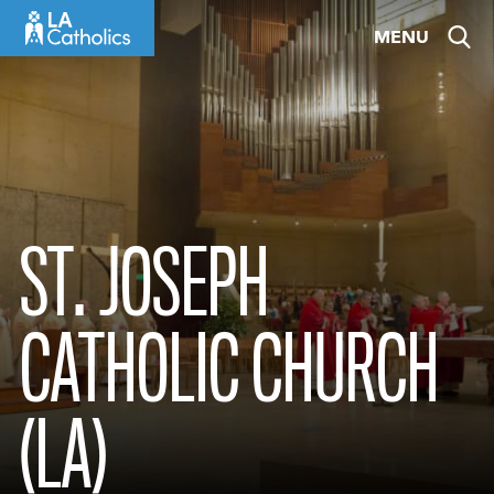
Skip
MENU
to
content
ST. JOSEPH
CATHOLIC CHURCH
(LA)