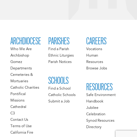
ARCHDIOCESE
PARISHES
CAREERS
Who We Are
Find a Parish
Vocations
Archbishop
Ethnic Liturgies
Human
Gomez
Parish Notices
Resources
Departments
Browse Jobs
Cemeteries &
SCHOOLS
Mortuaries
RESOURCES
Catholic Charities
Find a School
Pontifical
Catholic Schools
Safe Environment
Missions
Submit a Job
Handbook
Cathedral
Jubilee
C3
Celebration
Contact Us
Synod Resources
Terms of Use
Directory
California Fire