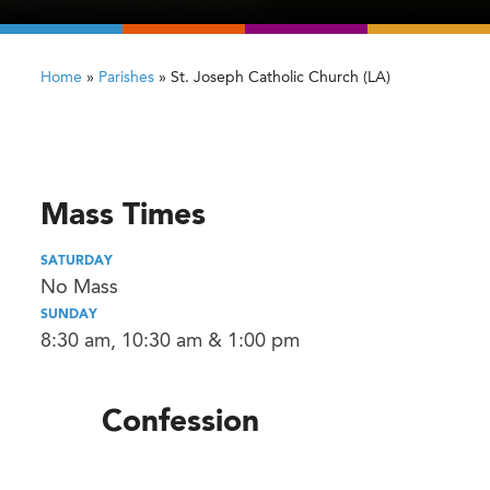
Home
»
Parishes
»
St. Joseph Catholic Church (LA)
Mass Times
SATURDAY
No Mass
SUNDAY
8:30 am, 10:30 am & 1:00 pm
Confession