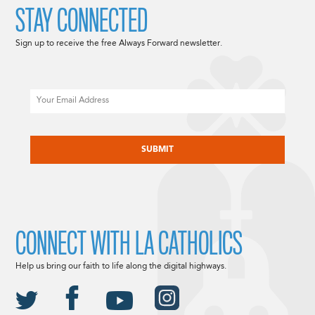
STAY CONNECTED
Sign up to receive the free Always Forward newsletter.
Email
CAPTCHA
CONNECT WITH LA CATHOLICS
Help us bring our faith to life along the digital highways.