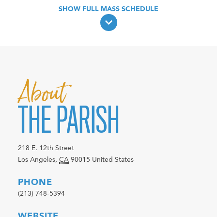
About
THE PARISH
218 E. 12th Street
Los Angeles
,
CA
90015
United States
PHONE
(213) 748-5394
WEBSITE