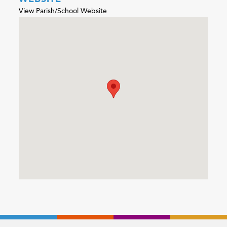
View Parish/School Website