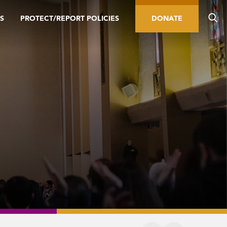
S
PROTECT/REPORT POLICIES
DONATE