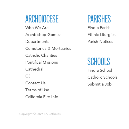
ARCHDIOCESE
PARISHES
Who We Are
Find a Parish
Archbishop Gomez
Ethnic Liturgies
Departments
Parish Notices
Cemeteries & Mortuaries
Catholic Charities
SCHOOLS
Pontifical Missions
Cathedral
Find a School
C3
Catholic Schools
Contact Us
Submit a Job
Terms of Use
California Fire Info
Copyright © 2026 LA Catholics