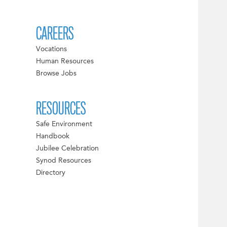
CAREERS
Vocations
Human Resources
Browse Jobs
RESOURCES
Safe Environment
Handbook
Jubilee Celebration
Synod Resources
Directory