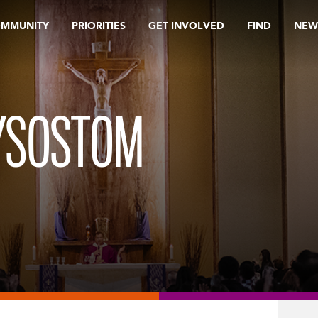
OMMUNITY
PRIORITIES
GET INVOLVED
FIND
NEW
RYSOSTOM