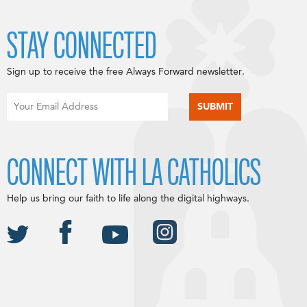
STAY CONNECTED
Sign up to receive the free Always Forward newsletter.
CONNECT WITH LA CATHOLICS
Help us bring our faith to life along the digital highways.