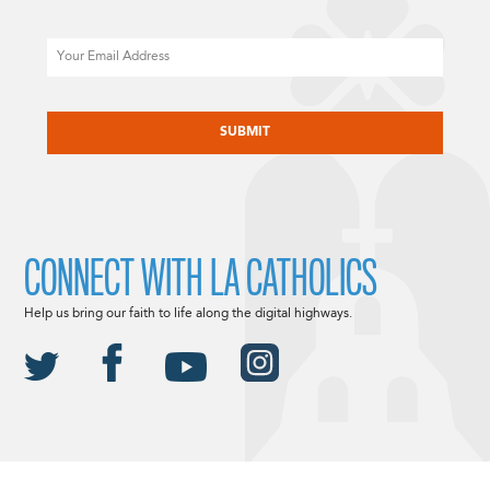
Email
CAPTCHA
CONNECT WITH LA CATHOLICS
Help us bring our faith to life along the digital highways.