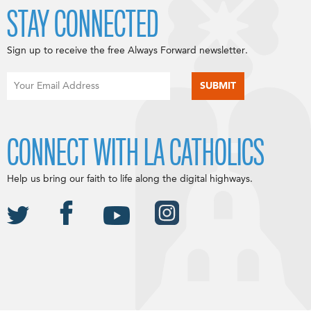
STAY CONNECTED
Sign up to receive the free Always Forward newsletter.
CONNECT WITH LA CATHOLICS
Help us bring our faith to life along the digital highways.