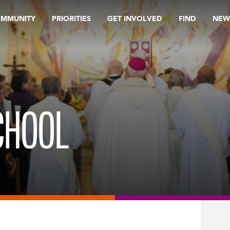
OMMUNITY
PRIORITIES
GET INVOLVED
FIND
NEW
CHOOL