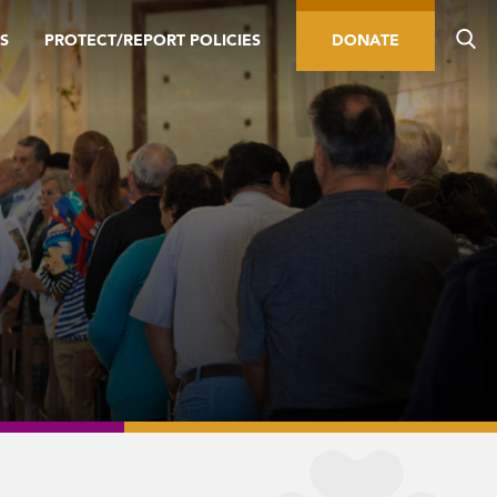
S
PROTECT/REPORT POLICIES
DONATE