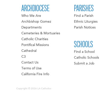
ARCHDIOCESE
PARISHES
Who We Are
Find a Parish
Archbishop Gomez
Ethnic Liturgies
Departments
Parish Notices
Cemeteries & Mortuaries
Catholic Charities
SCHOOLS
Pontifical Missions
Cathedral
Find a School
C3
Catholic Schools
Contact Us
Submit a Job
Terms of Use
California Fire Info
Copyright © 2026 LA Catholics