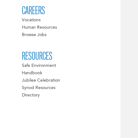
CAREERS
Vocations
Human Resources
Browse Jobs
RESOURCES
Safe Environment
Handbook
Jubilee Celebration
Synod Resources
Directory