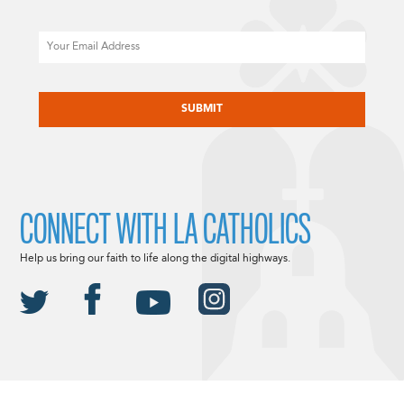
Email
CAPTCHA
CONNECT WITH LA CATHOLICS
Help us bring our faith to life along the digital highways.