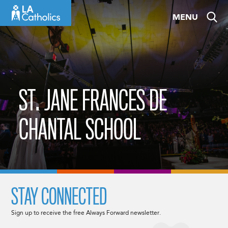
Skip
MENU
to
content
ST. JANE FRANCES DE
CHANTAL SCHOOL
STAY CONNECTED
Sign up to receive the free Always Forward newsletter.