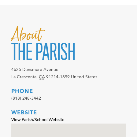
About
THE PARISH
4625 Dunsmore Avenue
La Crescenta
,
CA
91214-1899
United States
PHONE
(818) 248-3442
WEBSITE
View Parish/School Website