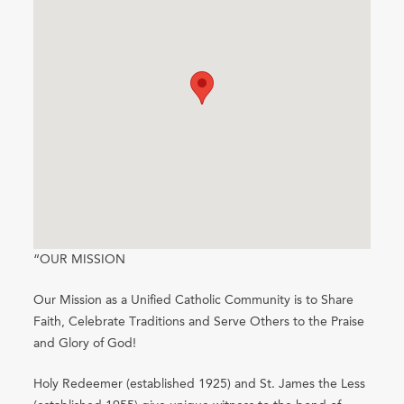
“OUR MISSION
Our Mission as a Unified Catholic Community is to Share
Faith, Celebrate Traditions and Serve Others to the Praise
and Glory of God!
Holy Redeemer (established 1925) and St. James the Less