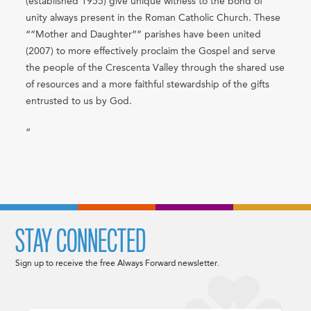
(established 1955) give unique witness to the bond of
unity always present in the Roman Catholic Church. These
“”Mother and Daughter”” parishes have been united
(2007) to more effectively proclaim the Gospel and serve
the people of the Crescenta Valley through the shared use
of resources and a more faithful stewardship of the gifts
entrusted to us by God.
“
STAY CONNECTED
Sign up to receive the free Always Forward newsletter.