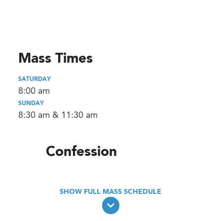
Mass Times
SATURDAY
8:00 am
SUNDAY
8:30 am & 11:30 am
Confession