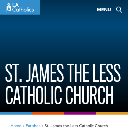
Skip
MENU
to
content
ST. JAMES THE LESS
CATHOLIC CHURCH
Home
»
Parishes
»
St. James the Less Catholic Church