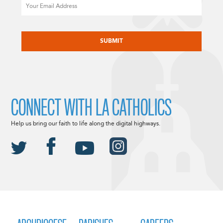
Email
CAPTCHA
CONNECT WITH LA CATHOLICS
Help us bring our faith to life along the digital highways.