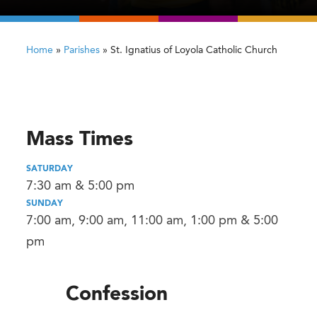
Home
»
Parishes
»
St. Ignatius of Loyola Catholic Church
Mass Times
SATURDAY
7:30 am & 5:00 pm
SUNDAY
7:00 am, 9:00 am, 11:00 am, 1:00 pm & 5:00
pm
Confession