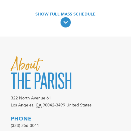
About
THE PARISH
322 North Avenue 61
Los Angeles
,
CA
90042-3499
United States
PHONE
(323) 256-3041