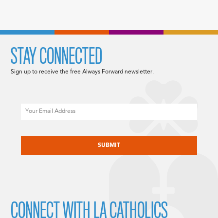
STAY CONNECTED
Sign up to receive the free Always Forward newsletter.
Email
CAPTCHA
CONNECT WITH LA CATHOLICS