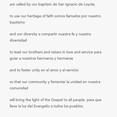
are called by our baptism de San Ignacio de Loyola,
to use our heritage of faith somos llamados por nuestro
bautismo
and our diversity a compartir nuestra fe y nuestra
diversidad
to lead our brothers and sisters in love and service para
guiar a nuestros hermanos y hermanas
and to foster unity en el amor y el servicio
so that our community y fomentar la unidad en nuestra
comunidad
will bring the light of the Gospel to all people. para que
lleve la luz del Evangelio a todos los pueblos.