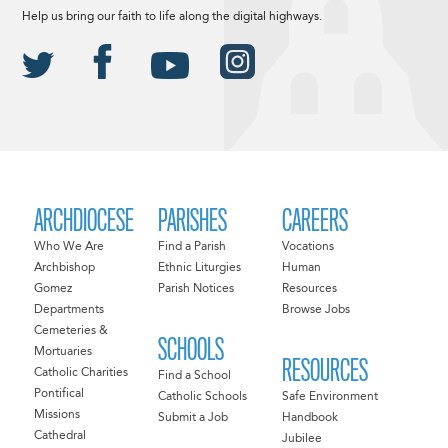
Help us bring our faith to life along the digital highways.
ARCHDIOCESE
PARISHES
CAREERS
Who We Are
Find a Parish
Vocations
Archbishop
Ethnic Liturgies
Human
Gomez
Parish Notices
Resources
Departments
Browse Jobs
Cemeteries &
SCHOOLS
Mortuaries
RESOURCES
Catholic Charities
Find a School
Pontifical
Catholic Schools
Safe Environment
Missions
Submit a Job
Handbook
Cathedral
Jubilee