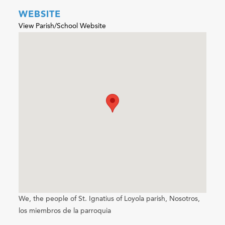
WEBSITE
View Parish/School Website
We, the people of St. Ignatius of Loyola parish, Nosotros,
los miembros de la parroquia