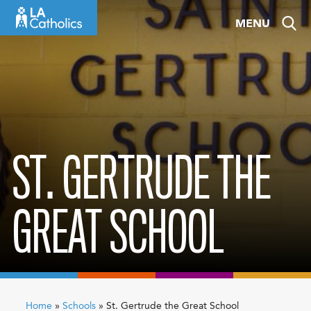
Skip
MENU
to
content
ST. GERTRUDE THE
GREAT SCHOOL
Home
»
Schools
»
St. Gertrude the Great School