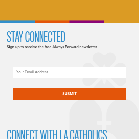
STAY CONNECTED
Sign up to receive the free Always Forward newsletter.
Email
CAPTCHA
CONNECT WITH LA CATHOLICS