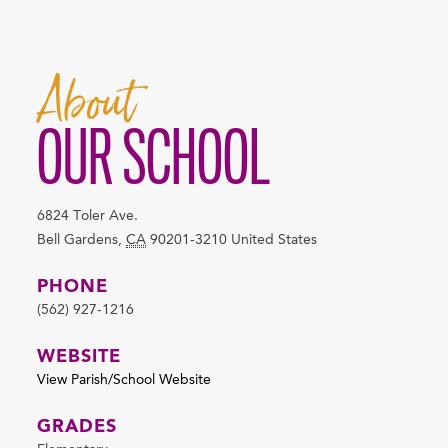
About
OUR SCHOOL
6824 Toler Ave.
Bell Gardens
,
CA
90201-3210
United States
PHONE
(562) 927-1216
WEBSITE
View Parish/School Website
GRADES