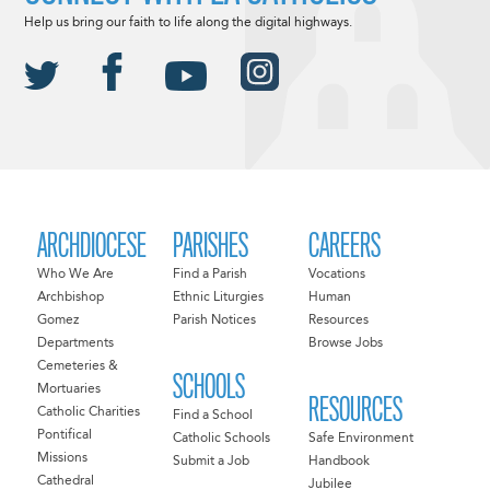
Help us bring our faith to life along the digital highways.
ARCHDIOCESE
PARISHES
CAREERS
Who We Are
Find a Parish
Vocations
Archbishop
Ethnic Liturgies
Human
Gomez
Parish Notices
Resources
Departments
Browse Jobs
Cemeteries &
SCHOOLS
Mortuaries
RESOURCES
Catholic Charities
Find a School
Pontifical
Catholic Schools
Safe Environment
Missions
Submit a Job
Handbook
Cathedral
Jubilee