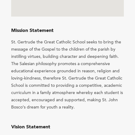
Mission Statement
St. Gertrude the Great Catholic School seeks to bring the
message of the Gospel to the children of the parish by
instilling virtues, building character and deepening faith.
The Salesian philosophy promotes a comprehensive
educational experience grounded in reason, religion and
loving-kindness, therefore St. Gertrude the Great Catholic
School is committed to providing a competitive, academic
curriculum in a family atmosphere whereby each student is
accepted, encouraged and supported, making St. John
Bosco’s dream for youth a reality.
Vision Statement