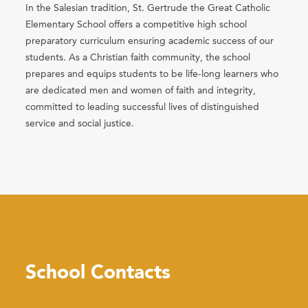
In the Salesian tradition, St. Gertrude the Great Catholic
Elementary School offers a competitive high school
preparatory curriculum ensuring academic success of our
students. As a Christian faith community, the school
prepares and equips students to be life-long learners who
are dedicated men and women of faith and integrity,
committed to leading successful lives of distinguished
service and social justice.
School Contacts