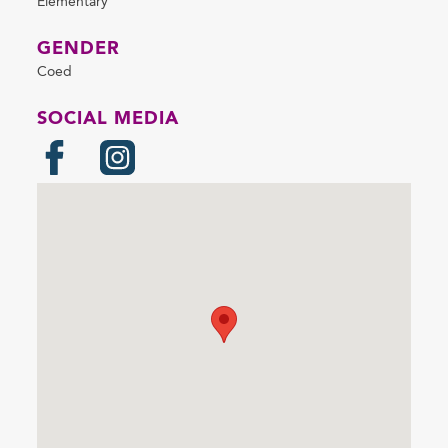
Elementary
GENDER
Coed
SOCIAL MEDIA