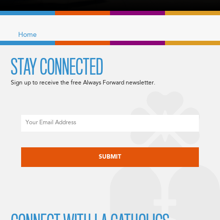
Home
STAY CONNECTED
Sign up to receive the free Always Forward newsletter.
Email
CAPTCHA