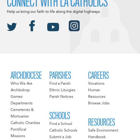
CONNECT WITH LA CATHOLICS
Help us bring our faith to life along the digital highways.
ARCHDIOCESE
PARISHES
CAREERS
Who We Are
Find a Parish
Vocations
Archbishop
Ethnic Liturgies
Human
Gomez
Parish Notices
Resources
Departments
Browse Jobs
Cemeteries &
SCHOOLS
Mortuaries
RESOURCES
Catholic Charities
Find a School
Pontifical
Catholic Schools
Safe Environment
Missions
Submit a Job
Handbook