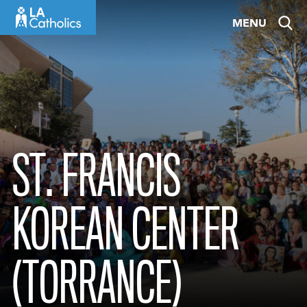
Skip
MENU
to
content
ST. FRANCIS
KOREAN CENTER
(TORRANCE)