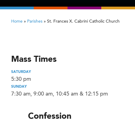
Home
»
Parishes
»
St. Frances X. Cabrini Catholic Church
Mass Times
SATURDAY
5:30 pm
SUNDAY
7:30 am, 9:00 am, 10:45 am & 12:15 pm
Confession