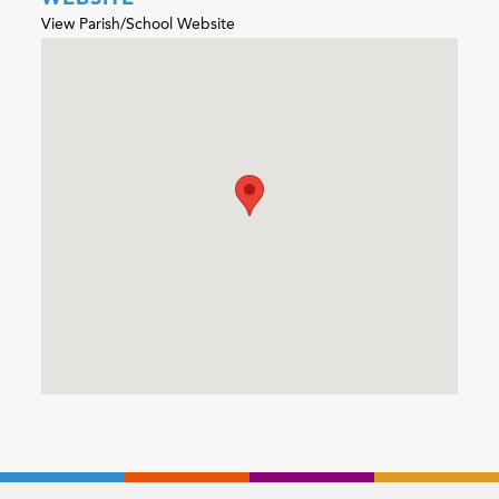
View Parish/School Website