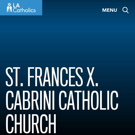
Skip
MENU
to
content
ST. FRANCES X.
CABRINI CATHOLIC
CHURCH