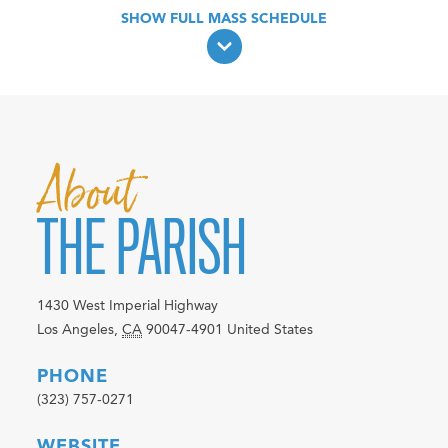
About
THE PARISH
1430 West Imperial Highway
Los Angeles
,
CA
90047-4901
United States
PHONE
(323) 757-0271
WEBSITE