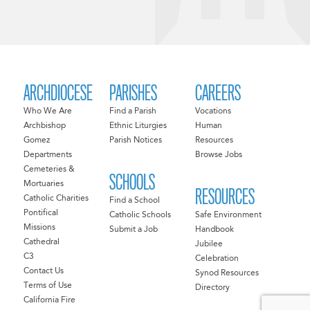
ARCHDIOCESE
PARISHES
CAREERS
Who We Are
Find a Parish
Vocations
Archbishop
Ethnic Liturgies
Human
Gomez
Parish Notices
Resources
Departments
Browse Jobs
Cemeteries &
SCHOOLS
Mortuaries
RESOURCES
Catholic Charities
Find a School
Pontifical
Catholic Schools
Safe Environment
Missions
Submit a Job
Handbook
Cathedral
Jubilee
C3
Celebration
Contact Us
Synod Resources
Terms of Use
Directory
California Fire