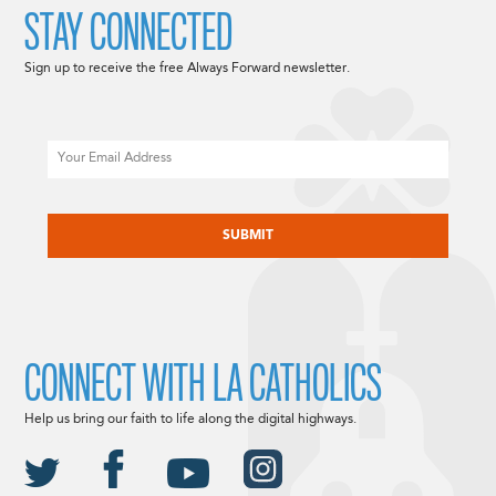
STAY CONNECTED
Sign up to receive the free Always Forward newsletter.
Email
CAPTCHA
CONNECT WITH LA CATHOLICS
Help us bring our faith to life along the digital highways.