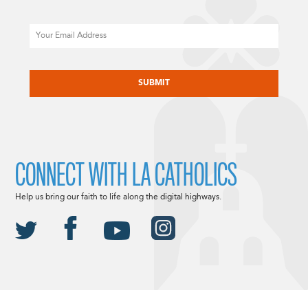
Email
CAPTCHA
CONNECT WITH LA CATHOLICS
Help us bring our faith to life along the digital highways.