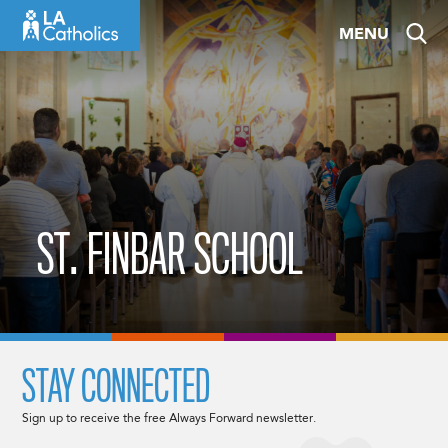
Skip
MENU
to
content
ST. FINBAR SCHOOL
STAY CONNECTED
Sign up to receive the free Always Forward newsletter.