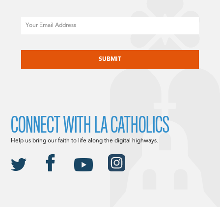
Email
CAPTCHA
CONNECT WITH LA CATHOLICS
Help us bring our faith to life along the digital highways.