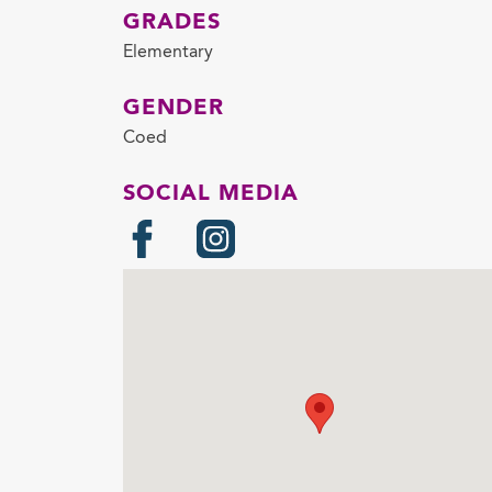
GRADES
Elementary
GENDER
Coed
SOCIAL MEDIA