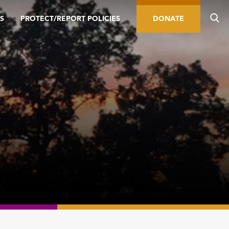
S
PROTECT/REPORT POLICIES
DONATE