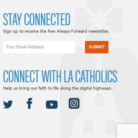
STAY CONNECTED
Sign up to receive the free Always Forward newsletter.
CONNECT WITH LA CATHOLICS
Help us bring our faith to life along the digital highways.