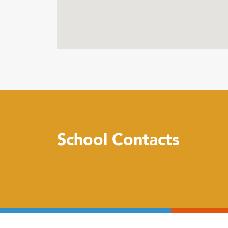
School Contacts