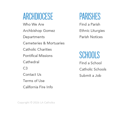
ARCHDIOCESE
PARISHES
Who We Are
Find a Parish
Archbishop Gomez
Ethnic Liturgies
Departments
Parish Notices
Cemeteries & Mortuaries
Catholic Charities
SCHOOLS
Pontifical Missions
Cathedral
Find a School
C3
Catholic Schools
Contact Us
Submit a Job
Terms of Use
California Fire Info
Copyright © 2026 LA Catholics