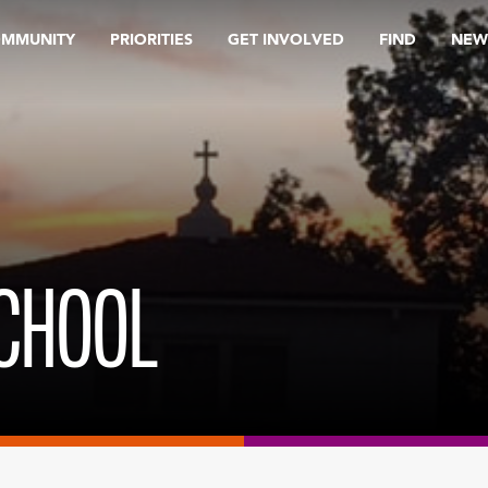
OMMUNITY
PRIORITIES
GET INVOLVED
FIND
NEW
SCHOOL