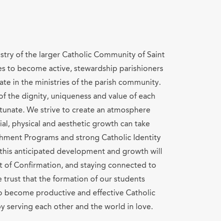
istry of the larger Catholic Community of Saint
es to become active, stewardship parishioners
ate in the ministries of the parish community.
f the dignity, uniqueness and value of each
rtunate. We strive to create an atmosphere
cial, physical and aesthetic growth can take
chment Programs and strong Catholic Identity
 this anticipated development and growth will
t of Confirmation, and staying connected to
 trust that the formation of our students
to become productive and effective Catholic
y serving each other and the world in love.