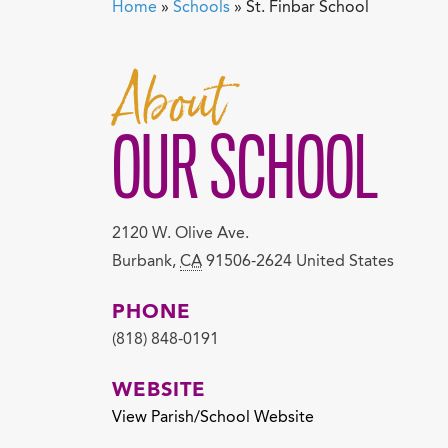
Home
»
Schools
»
St. Finbar School
About
OUR SCHOOL
2120 W. Olive Ave.
Burbank
,
CA
91506-2624
United States
PHONE
(818) 848-0191
WEBSITE
View Parish/School Website