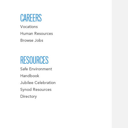
CAREERS
Vocations
Human Resources
Browse Jobs
RESOURCES
Safe Environment
Handbook
Jubilee Celebration
Synod Resources
Directory