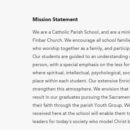
Mission Statement
We are a Catholic Parish School, and are a min
Finbar Church. We encourage all school famili
who worship together as a family, and particip
Our students are guided to an understanding o
person, with a special emphasis on the less fo
where spiritual, intellectual, psychological, so
place within each student. Our extensive Enri
strengthen this atmosphere. We envision that
result in our graduates pursuing the Sacramen
their faith through the parish Youth Group. We
received here at the school will enable them 
leaders for today’s society who model Christ b