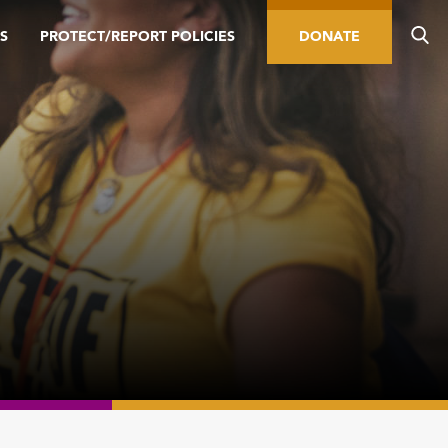
S
PROTECT/REPORT POLICIES
DONATE