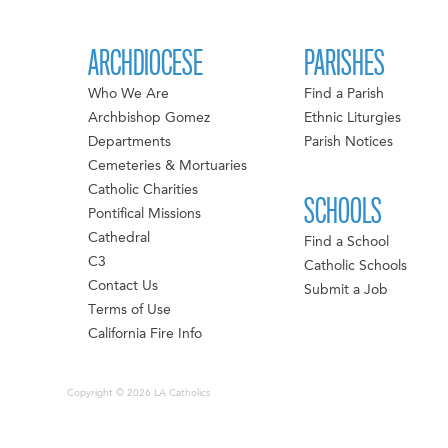
ARCHDIOCESE
PARISHES
Who We Are
Find a Parish
Archbishop Gomez
Ethnic Liturgies
Departments
Parish Notices
Cemeteries & Mortuaries
Catholic Charities
SCHOOLS
Pontifical Missions
Cathedral
Find a School
C3
Catholic Schools
Contact Us
Submit a Job
Terms of Use
California Fire Info
Copyright © 2026 LA Catholics