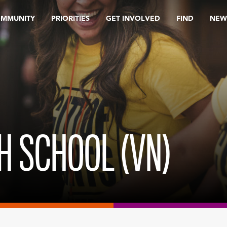
OMMUNITY
PRIORITIES
GET INVOLVED
FIND
NEW
TH SCHOOL (VN)