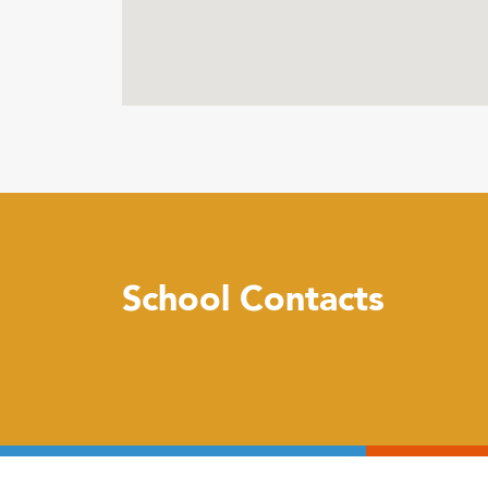
School Contacts