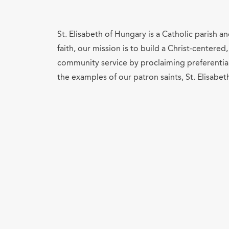
St. Elisabeth of Hungary is a Catholic parish 
faith, our mission is to build a Christ-center
community service by proclaiming preferential 
the examples of our patron saints, St. Elisabet