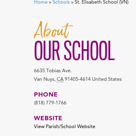
Home
»
Schools
»
St. Elisabeth School (VN)
About
OUR SCHOOL
6635 Tobias Ave.
Van Nuys
,
CA
91405-4614
United States
PHONE
(818) 779-1766
WEBSITE
View Parish/School Website