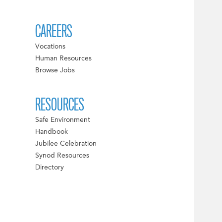
CAREERS
Vocations
Human Resources
Browse Jobs
RESOURCES
Safe Environment
Handbook
Jubilee Celebration
Synod Resources
Directory