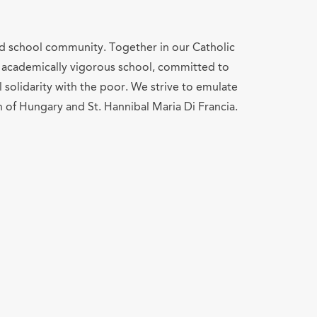
and school community. Together in our Catholic
ed, academically vigorous school, committed to
solidarity with the poor. We strive to emulate
h of Hungary and St. Hannibal Maria Di Francia.