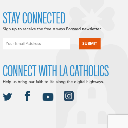
STAY CONNECTED
Sign up to receive the free Always Forward newsletter.
CONNECT WITH LA CATHOLICS
Help us bring our faith to life along the digital highways.