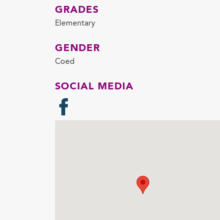
GRADES
Elementary
GENDER
Coed
SOCIAL MEDIA