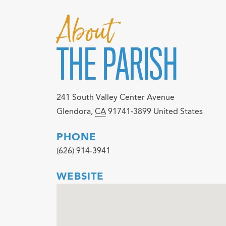
About
THE PARISH
241 South Valley Center Avenue
Glendora
,
CA
91741-3899
United States
PHONE
(626) 914-3941
WEBSITE