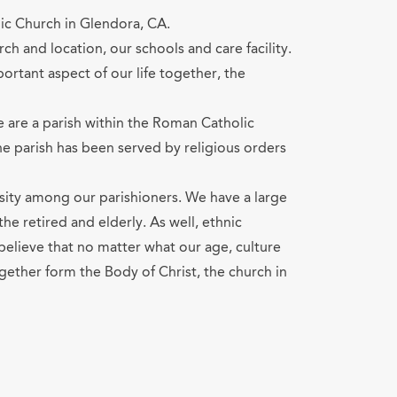
ic Church in Glendora, CA.
ch and location, our schools and care facility.
portant aspect of our life together, the
e are a parish within the Roman Catholic
he parish has been served by religious orders
sity among our parishioners. We have a large
he retired and elderly. As well, ethnic
believe that no matter what our age, culture
ogether form the Body of Christ, the church in