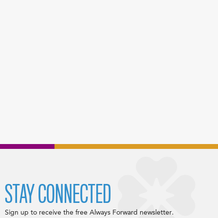
STAY CONNECTED
Sign up to receive the free Always Forward newsletter.