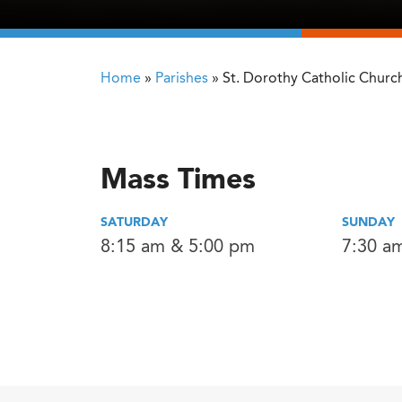
Home
»
Parishes
»
St. Dorothy Catholic Churc
Mass Times
SATURDAY
SUNDAY
8:15 am & 5:00 pm
7:30 a