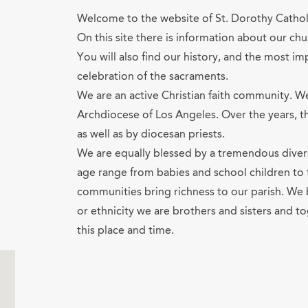
Welcome to the website of St. Dorothy Cathol
On this site there is information about our chur
You will also find our history, and the most im
celebration of the sacraments.
We are an active Christian faith community. W
Archdiocese of Los Angeles. Over the years, t
as well as by diocesan priests.
We are equally blessed by a tremendous diver
age range from babies and school children to t
communities bring richness to our parish. We 
or ethnicity we are brothers and sisters and t
this place and time.