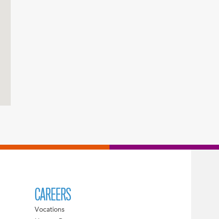
CAREERS
Vocations