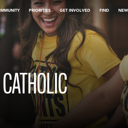
OMMUNITY
PRIORITIES
GET INVOLVED
FIND
NEW
 CATHOLIC