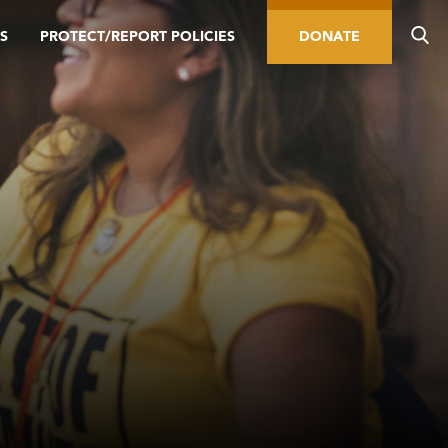
S
PROTECT/REPORT POLICIES
DONATE