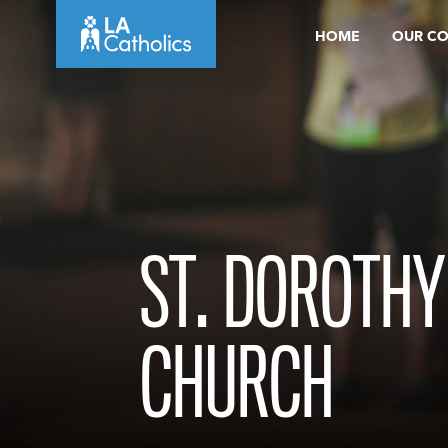
Skip
HOME
OUR C
to
content
ST. DOROTHY
CHURCH