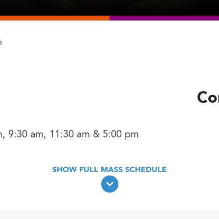
h
Co
m, 9:30 am, 11:30 am & 5:00 pm