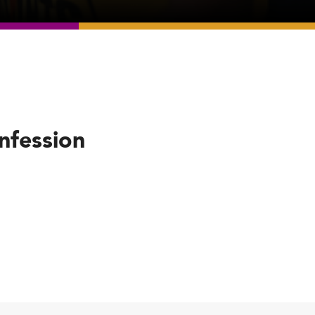
nfession