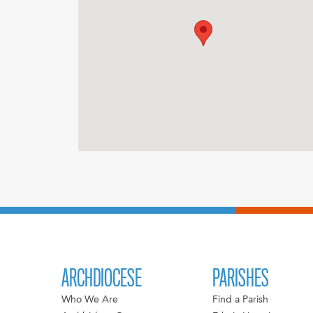
ARCHDIOCESE
PARISHES
Who We Are
Find a Parish