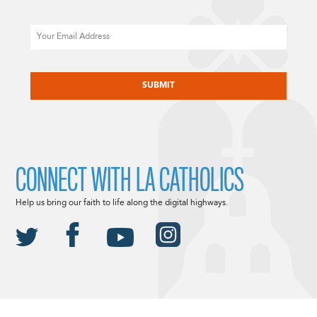
Email
CAPTCHA
CONNECT WITH LA CATHOLICS
Help us bring our faith to life along the digital highways.