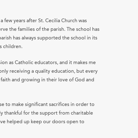
a few years after St. Cecilia Church was
ve the families of the parish. The school has
parish has always supported the school in its
 children.
sion as Catholic educators, and it makes me
nly receiving a quality education, but every
 faith and growing in their love of God and
e to make significant sacrifices in order to
lly thankful for the support from charitable
have helped up keep our doors open to