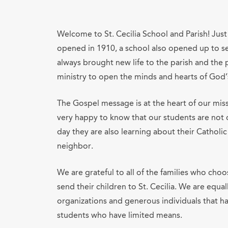
Welcome to St. Cecilia School and Parish! Just 
opened in 1910, a school also opened up to ser
always brought new life to the parish and the 
ministry to open the minds and hearts of God’s
The Gospel message is at the heart of our mis
very happy to know that our students are not o
day they are also learning about their Catholic
neighbor.
We are grateful to all of the families who choos
send their children to St. Cecilia. We are equa
organizations and generous individuals that 
students who have limited means.