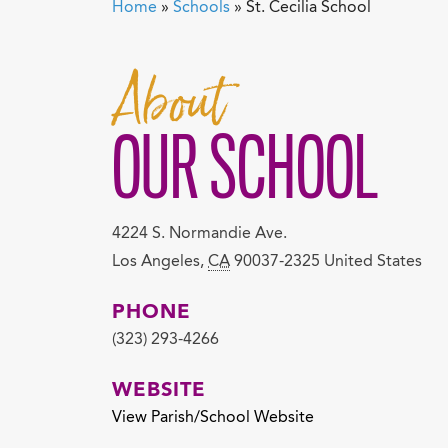
Home
»
Schools
»
St. Cecilia School
About
OUR SCHOOL
4224 S. Normandie Ave.
Los Angeles
,
CA
90037-2325
United States
PHONE
(323) 293-4266
WEBSITE
View Parish/School Website