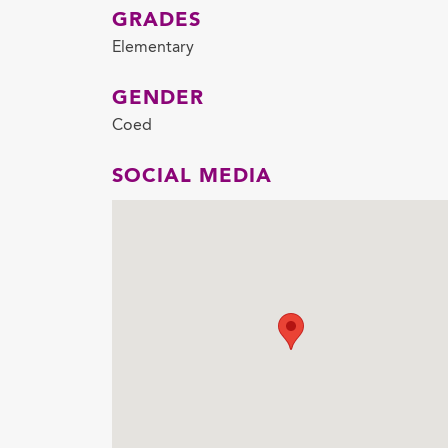
GRADES
Elementary
GENDER
Coed
SOCIAL MEDIA