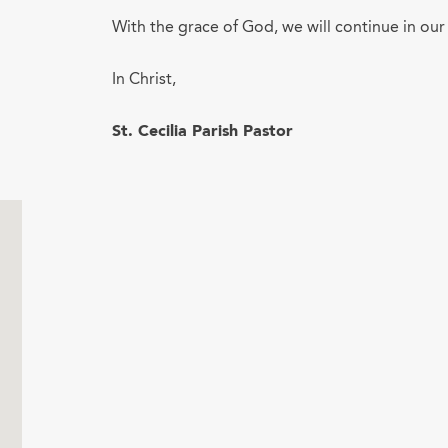
With the grace of God, we will continue in our
In Christ,
St. Cecilia Parish Pastor