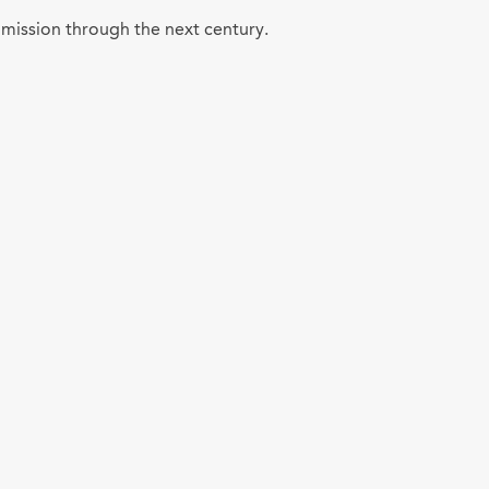
 mission through the next century.