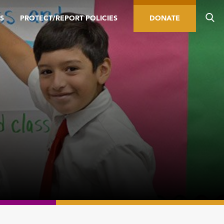
S
PROTECT/REPORT POLICIES
DONATE