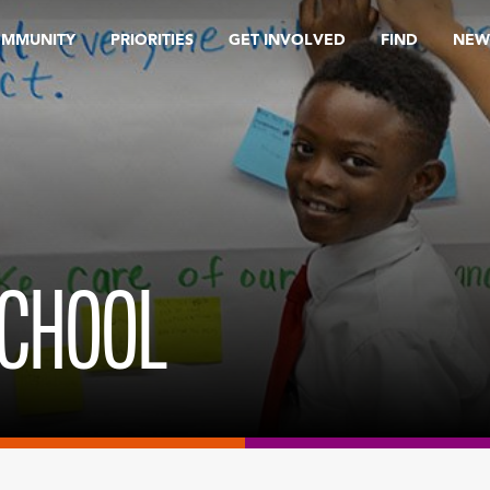
OMMUNITY
PRIORITIES
GET INVOLVED
FIND
NEW
SCHOOL