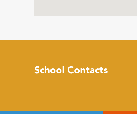
School Contacts