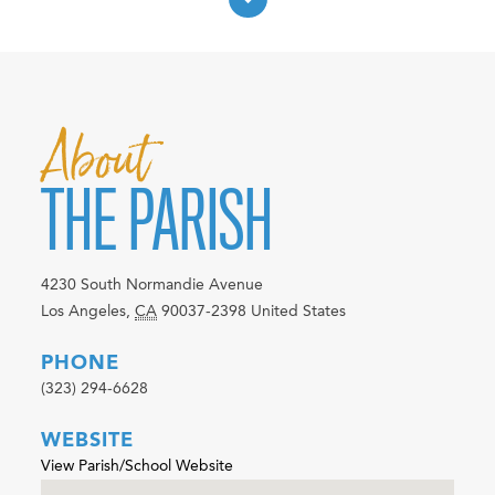
About
THE PARISH
4230 South Normandie Avenue
Los Angeles
,
CA
90037-2398
United States
PHONE
(323) 294-6628
WEBSITE
View Parish/School Website