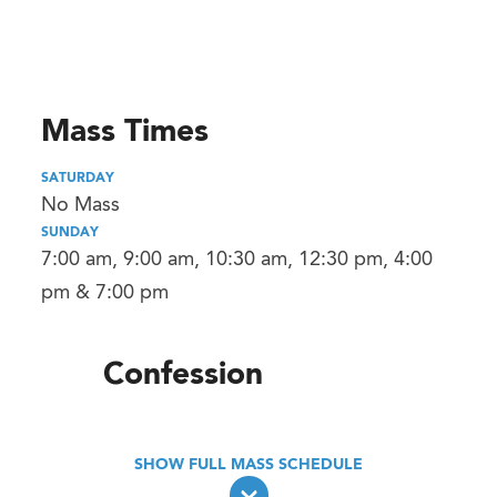
Mass Times
SATURDAY
No Mass
SUNDAY
7:00 am, 9:00 am, 10:30 am, 12:30 pm, 4:00
pm & 7:00 pm
Confession