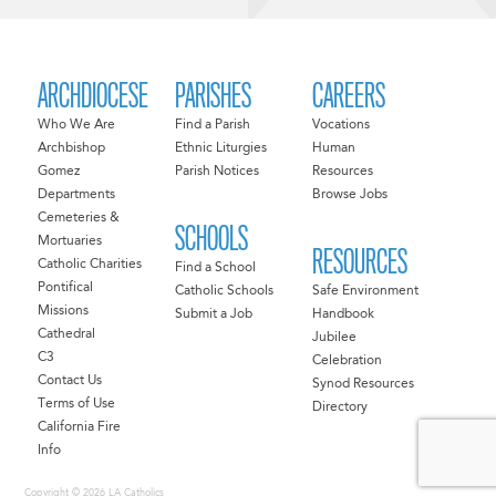
ARCHDIOCESE
PARISHES
CAREERS
Who We Are
Find a Parish
Vocations
Archbishop
Ethnic Liturgies
Human
Gomez
Parish Notices
Resources
Departments
Browse Jobs
Cemeteries &
SCHOOLS
Mortuaries
RESOURCES
Catholic Charities
Find a School
Pontifical
Catholic Schools
Safe Environment
Missions
Submit a Job
Handbook
Cathedral
Jubilee
C3
Celebration
Contact Us
Synod Resources
Terms of Use
Directory
California Fire
Info
Copyright © 2026 LA Catholics