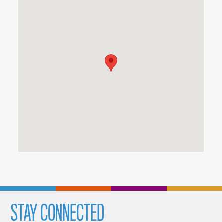
STAY CONNECTED