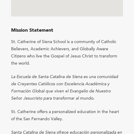
Mission Statement
St. Catherine of Siena School is a community of Catholic
Believers, Academic Achievers, and Globally Aware
Citizens who live the Gospel of Jesus Christ to transform
the world.
La Escuela de Santa Catalina de Siena es una comunidad
de Creyentes Católicos con Excelencia Académica y
Formación Global que viven el Evangelio de Nuestro
Señor Jesucristo para transformar al mundo.
St. Catherine offers a personalized education in the heart
of the San Fernando Valley.
Santa Catalina de Siena ofrece educación personalizada en