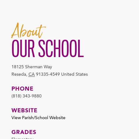
About
OUR SCHOOL
18125 Sherman Way
Reseda
,
CA
91335-4549
United States
PHONE
(818) 343-9880
WEBSITE
View Parish/School Website
GRADES