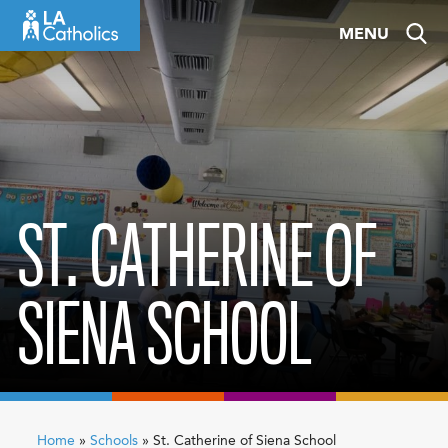
Skip
MENU
to
content
ST. CATHERINE OF
SIENA SCHOOL
Home
»
Schools
»
St. Catherine of Siena School