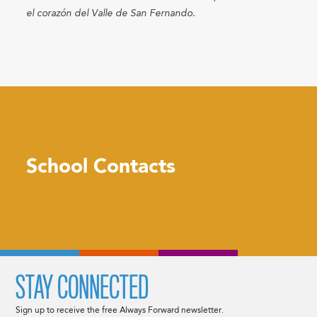
el corazón del Valle de San Fernando.​​
School Contacts
STAY CONNECTED
Sign up to receive the free Always Forward newsletter.