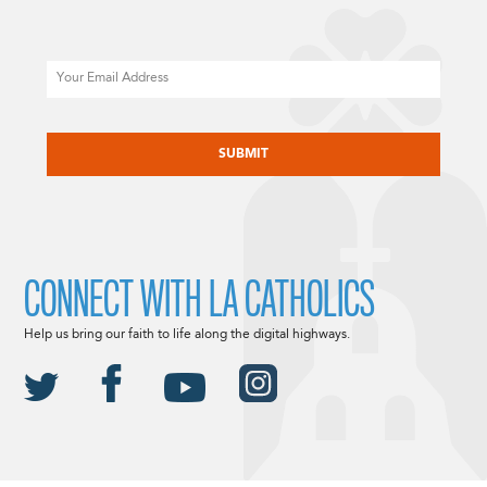
Email
CAPTCHA
CONNECT WITH LA CATHOLICS
Help us bring our faith to life along the digital highways.