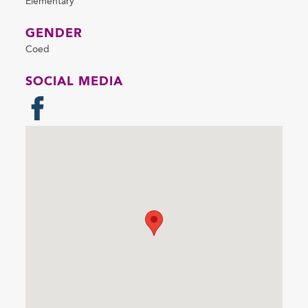
Elementary
GENDER
Coed
SOCIAL MEDIA