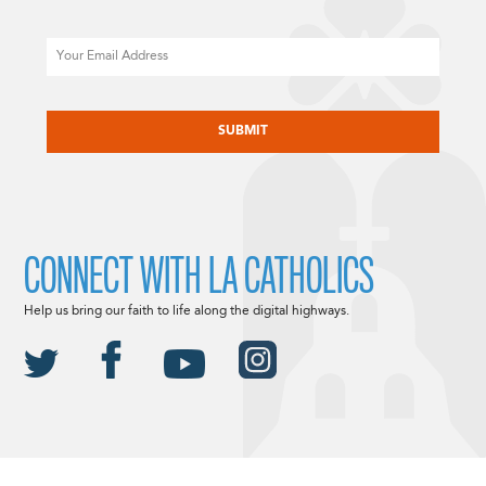
Email
CAPTCHA
CONNECT WITH LA CATHOLICS
Help us bring our faith to life along the digital highways.