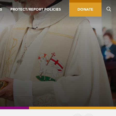
S
PROTECT/REPORT POLICIES
DONATE