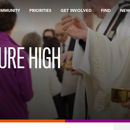
OMMUNITY
PRIORITIES
GET INVOLVED
FIND
NEW
URE HIGH