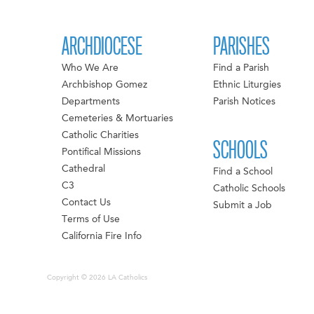
ARCHDIOCESE
PARISHES
Who We Are
Find a Parish
Archbishop Gomez
Ethnic Liturgies
Departments
Parish Notices
Cemeteries & Mortuaries
Catholic Charities
SCHOOLS
Pontifical Missions
Cathedral
Find a School
C3
Catholic Schools
Contact Us
Submit a Job
Terms of Use
California Fire Info
Copyright © 2026 LA Catholics