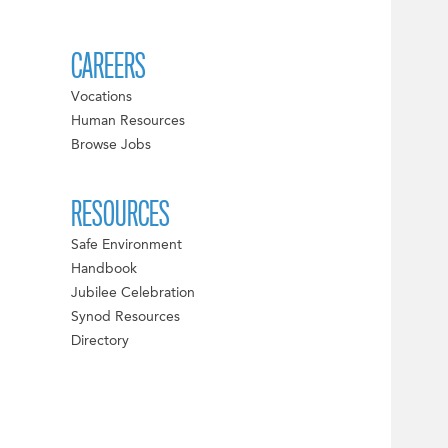
CAREERS
Vocations
Human Resources
Browse Jobs
RESOURCES
Safe Environment
Handbook
Jubilee Celebration
Synod Resources
Directory