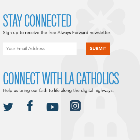
STAY CONNECTED
Sign up to receive the free Always Forward newsletter.
CONNECT WITH LA CATHOLICS
Help us bring our faith to life along the digital highways.