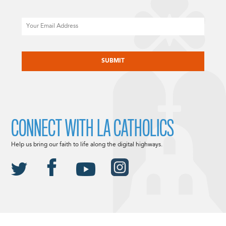
Email
CAPTCHA
CONNECT WITH LA CATHOLICS
Help us bring our faith to life along the digital highways.