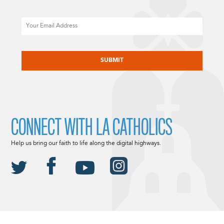
Email
CAPTCHA
CONNECT WITH LA CATHOLICS
Help us bring our faith to life along the digital highways.