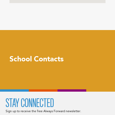
School Contacts
STAY CONNECTED
Sign up to receive the free Always Forward newsletter.