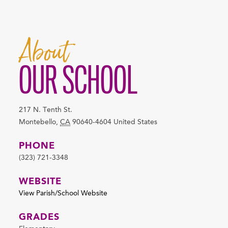
About
OUR SCHOOL
217 N. Tenth St.
Montebello
,
CA
90640-4604
United States
PHONE
(323) 721-3348
WEBSITE
View Parish/School Website
GRADES