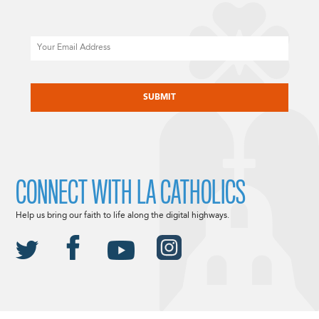
Email
CAPTCHA
CONNECT WITH LA CATHOLICS
Help us bring our faith to life along the digital highways.