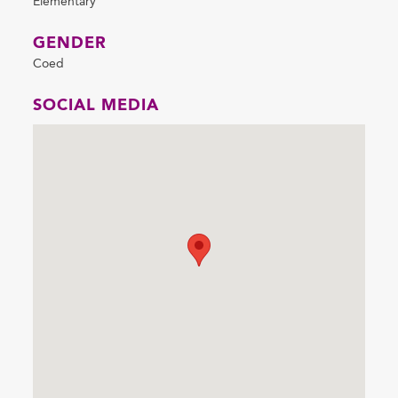
Elementary
GENDER
Coed
SOCIAL MEDIA