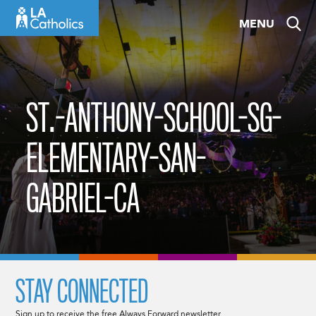
Skip
MENU
to
content
ST.-ANTHONY-SCHOOL-SG-
ELEMENTARY-SAN-
GABRIEL-CA
STAY CONNECTED
Sign up to receive the free Always Forward newsletter.