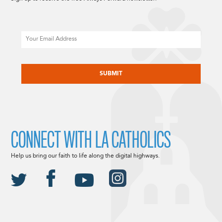
Email
CAPTCHA
CONNECT WITH LA CATHOLICS
Help us bring our faith to life along the digital highways.