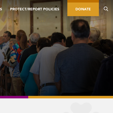
S
PROTECT/REPORT POLICIES
DONATE