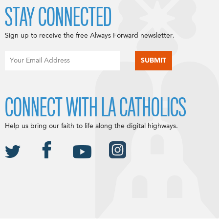
STAY CONNECTED
Sign up to receive the free Always Forward newsletter.
CONNECT WITH LA CATHOLICS
Help us bring our faith to life along the digital highways.