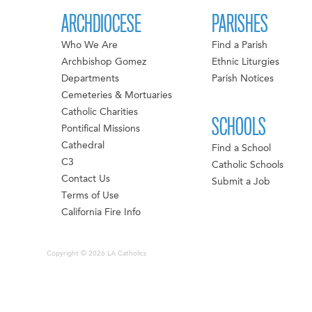
ARCHDIOCESE
PARISHES
Who We Are
Find a Parish
Archbishop Gomez
Ethnic Liturgies
Departments
Parish Notices
Cemeteries & Mortuaries
Catholic Charities
SCHOOLS
Pontifical Missions
Cathedral
Find a School
C3
Catholic Schools
Contact Us
Submit a Job
Terms of Use
California Fire Info
Copyright © 2026 LA Catholics