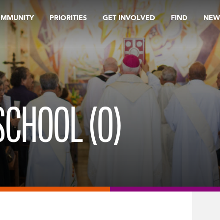
OMMUNITY
PRIORITIES
GET INVOLVED
FIND
NEW
SCHOOL (O)