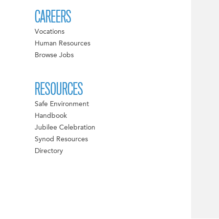
CAREERS
Vocations
Human Resources
Browse Jobs
RESOURCES
Safe Environment
Handbook
Jubilee Celebration
Synod Resources
Directory