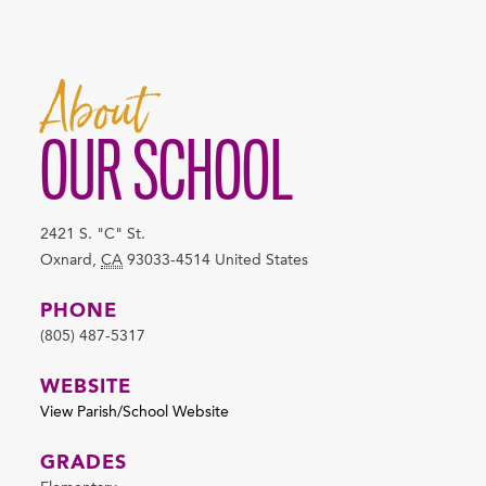
About
OUR SCHOOL
2421 S. "C" St.
Oxnard
,
CA
93033-4514
United States
PHONE
(805) 487-5317
WEBSITE
View Parish/School Website
GRADES