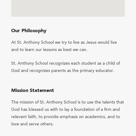
Our Philosophy
At St. Anthony School we try to live as Jesus would live
and to learn our lessons as best we can.
St. Anthony School recognizes each student as a child of
God and recognizes parents as the primary educator.
Mission Statement
The mission of St. Anthony School is to use the talents that
God has blessed us with to lay a foundation of a firm and
relevant faith, to provide emphasis on academics, and to
love and serve others.