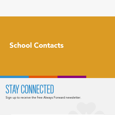
School Contacts
STAY CONNECTED
Sign up to receive the free Always Forward newsletter.