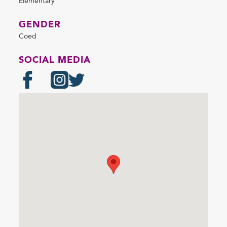
Elementary
GENDER
Coed
SOCIAL MEDIA