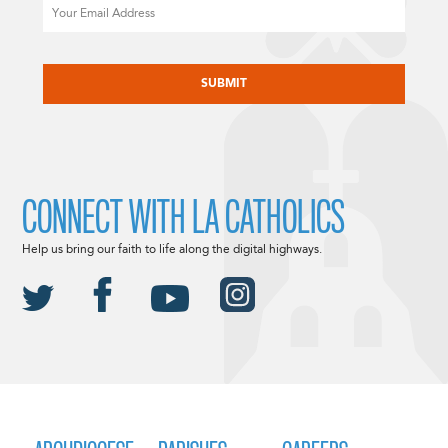
Email
CAPTCHA
CONNECT WITH LA CATHOLICS
Help us bring our faith to life along the digital highways.