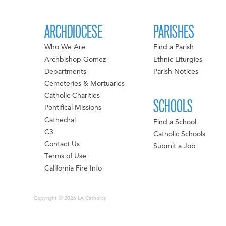
ARCHDIOCESE
PARISHES
Who We Are
Find a Parish
Archbishop Gomez
Ethnic Liturgies
Departments
Parish Notices
Cemeteries & Mortuaries
Catholic Charities
SCHOOLS
Pontifical Missions
Cathedral
Find a School
C3
Catholic Schools
Contact Us
Submit a Job
Terms of Use
California Fire Info
Copyright © 2026 LA Catholics