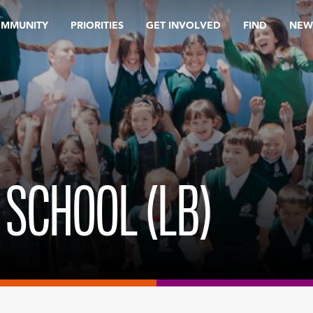
OMMUNITY
PRIORITIES
GET INVOLVED
FIND
NEW
 SCHOOL (LB)