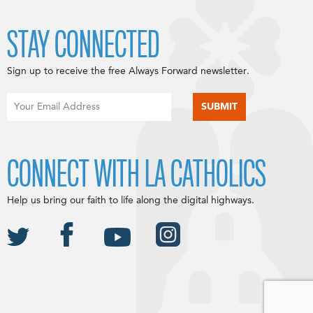
STAY CONNECTED
Sign up to receive the free Always Forward newsletter.
CONNECT WITH LA CATHOLICS
Help us bring our faith to life along the digital highways.