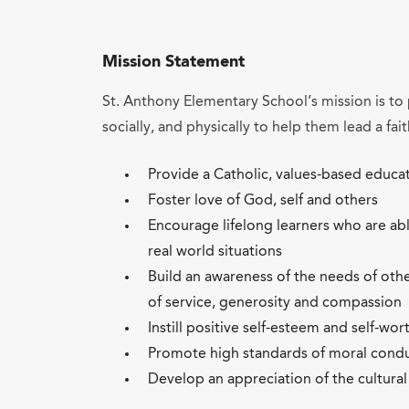
Mission Statement
St. Anthony Elementary School’s mission is to 
socially, and physically to help them lead a fait
Provide a Catholic, values-based educa
Foster love of God, self and others
Encourage lifelong learners who are ab
real world situations
Build an awareness of the needs of oth
of service, generosity and compassion
Instill positive self-esteem and self-wor
Promote high standards of moral condu
Develop an appreciation of the cultural 