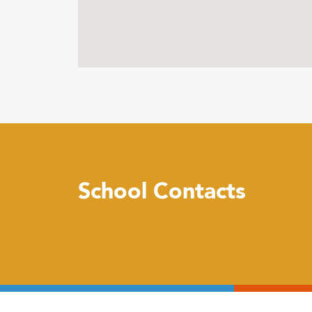
School Contacts