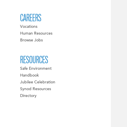
CAREERS
Vocations
Human Resources
Browse Jobs
RESOURCES
Safe Environment
Handbook
Jubilee Celebration
Synod Resources
Directory