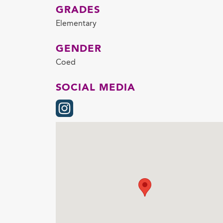
GRADES
Elementary
GENDER
Coed
SOCIAL MEDIA