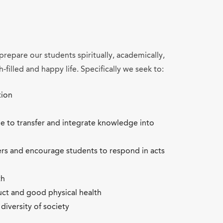
prepare our students spiritually, academically,
h-filled and happy life. Specifically we seek to:
tion
le to transfer and integrate knowledge into
ers and encourage students to respond in acts
th
ct and good physical health
diversity of society