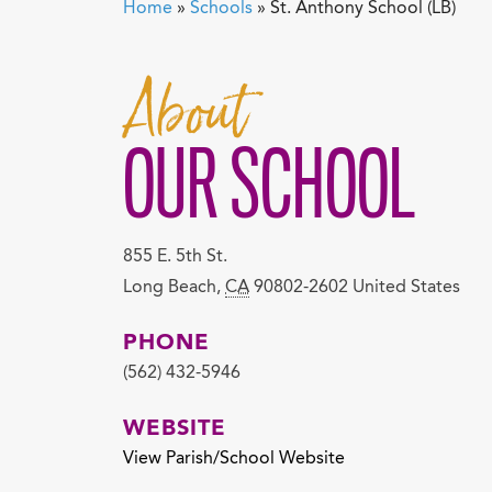
Home
»
Schools
»
St. Anthony School (LB)
About
OUR SCHOOL
855 E. 5th St.
Long Beach
,
CA
90802-2602
United States
PHONE
(562) 432-5946
WEBSITE
View Parish/School Website