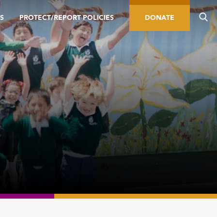
S
PROTECT/REPORT POLICIES
DONATE