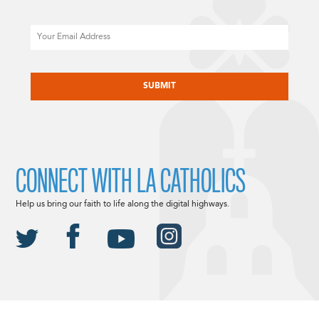
Email
CAPTCHA
CONNECT WITH LA CATHOLICS
Help us bring our faith to life along the digital highways.