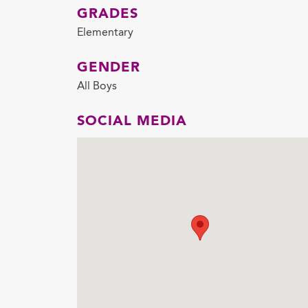
GRADES
Elementary
GENDER
All Boys
SOCIAL MEDIA