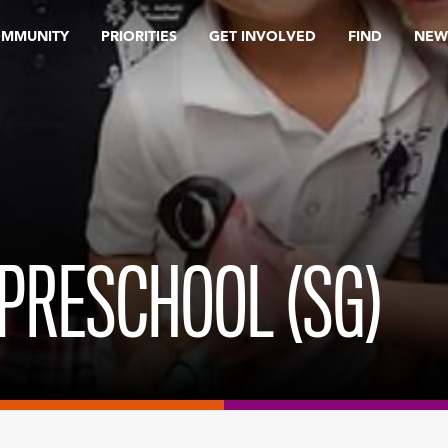
OMMUNITY
PRIORITIES
GET INVOLVED
FIND
NEW
PRESCHOOL (SG)