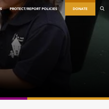
S
PROTECT/REPORT POLICIES
DONATE