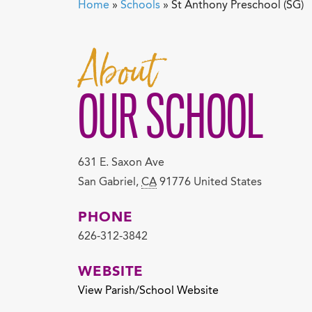
Home
»
Schools
»
St Anthony Preschool (SG)
About
OUR SCHOOL
631 E. Saxon Ave
San Gabriel
,
CA
91776
United States
PHONE
626-312-3842
WEBSITE
View Parish/School Website