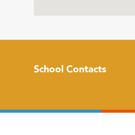
School Contacts