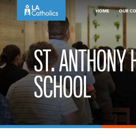
Skip
HOME
OUR C
to
content
ST. ANTHONY 
SCHOOL