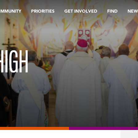
OMMUNITY
PRIORITIES
GET INVOLVED
FIND
NEW
HIGH