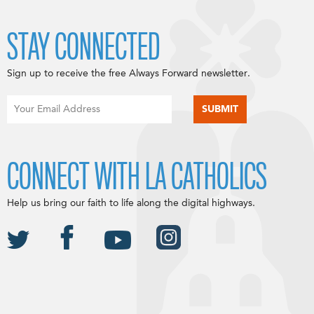
STAY CONNECTED
Sign up to receive the free Always Forward newsletter.
CONNECT WITH LA CATHOLICS
Help us bring our faith to life along the digital highways.