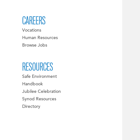
CAREERS
Vocations
Human Resources
Browse Jobs
RESOURCES
Safe Environment
Handbook
Jubilee Celebration
Synod Resources
Directory