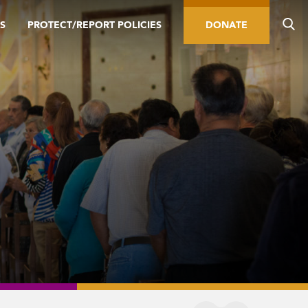
S
PROTECT/REPORT POLICIES
DONATE