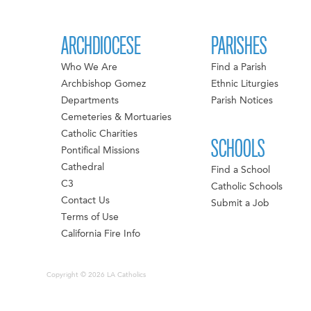
ARCHDIOCESE
PARISHES
Who We Are
Find a Parish
Archbishop Gomez
Ethnic Liturgies
Departments
Parish Notices
Cemeteries & Mortuaries
Catholic Charities
SCHOOLS
Pontifical Missions
Cathedral
Find a School
C3
Catholic Schools
Contact Us
Submit a Job
Terms of Use
California Fire Info
Copyright © 2026 LA Catholics