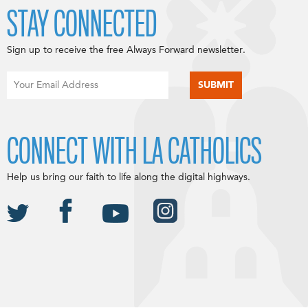
STAY CONNECTED
Sign up to receive the free Always Forward newsletter.
CONNECT WITH LA CATHOLICS
Help us bring our faith to life along the digital highways.