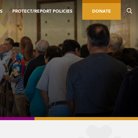
S
PROTECT/REPORT POLICIES
DONATE