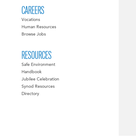
CAREERS
Vocations
Human Resources
Browse Jobs
RESOURCES
Safe Environment
Handbook
Jubilee Celebration
Synod Resources
Directory