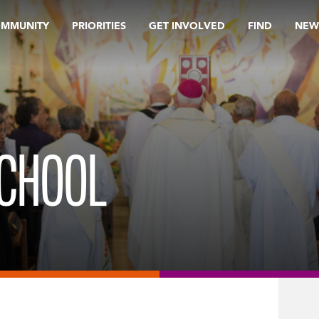
OMMUNITY
PRIORITIES
GET INVOLVED
FIND
NEW
SCHOOL