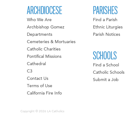
ARCHDIOCESE
PARISHES
Who We Are
Find a Parish
Archbishop Gomez
Ethnic Liturgies
Departments
Parish Notices
Cemeteries & Mortuaries
Catholic Charities
SCHOOLS
Pontifical Missions
Cathedral
Find a School
C3
Catholic Schools
Contact Us
Submit a Job
Terms of Use
California Fire Info
Copyright © 2026 LA Catholics