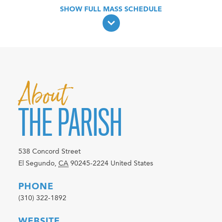
About
THE PARISH
538 Concord Street
El Segundo
,
CA
90245-2224
United States
PHONE
(310) 322-1892
WEBSITE