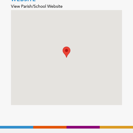
View Parish/School Website