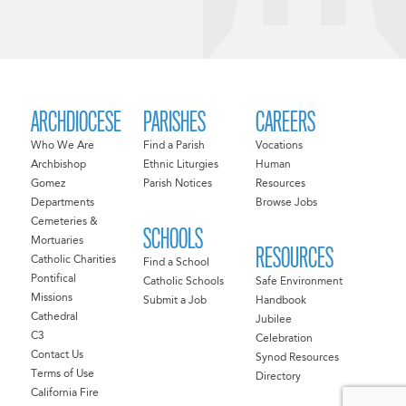
ARCHDIOCESE
PARISHES
CAREERS
Who We Are
Find a Parish
Vocations
Archbishop
Ethnic Liturgies
Human
Gomez
Parish Notices
Resources
Departments
Browse Jobs
Cemeteries &
SCHOOLS
Mortuaries
RESOURCES
Catholic Charities
Find a School
Pontifical
Catholic Schools
Safe Environment
Missions
Submit a Job
Handbook
Cathedral
Jubilee
C3
Celebration
Contact Us
Synod Resources
Terms of Use
Directory
California Fire