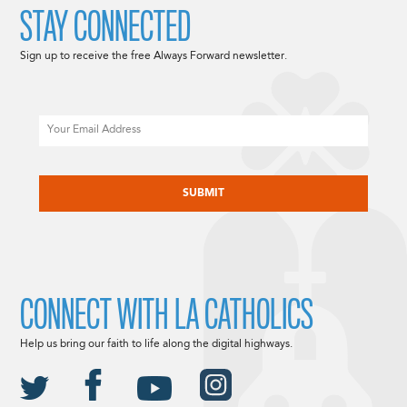
STAY CONNECTED
Sign up to receive the free Always Forward newsletter.
Email
CAPTCHA
CONNECT WITH LA CATHOLICS
Help us bring our faith to life along the digital highways.