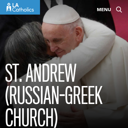
Skip
MENU
to
content
ST. ANDREW
(RUSSIAN-GREEK
CHURCH)