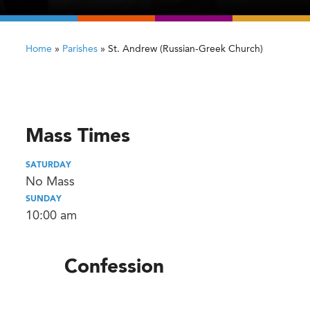
Home
»
Parishes
»
St. Andrew (Russian-Greek Church)
Mass Times
SATURDAY
No Mass
SUNDAY
10:00 am
Confession