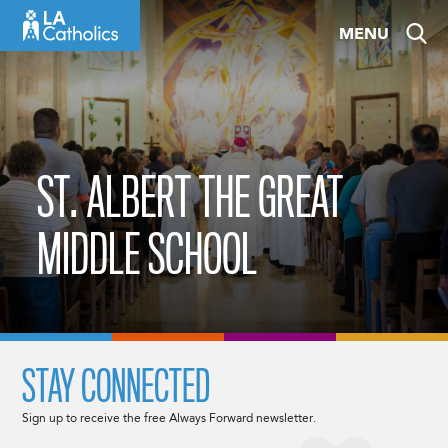
Skip
MENU
to
content
ST. ALBERT THE GREAT
MIDDLE SCHOOL
STAY CONNECTED
Sign up to receive the free Always Forward newsletter.