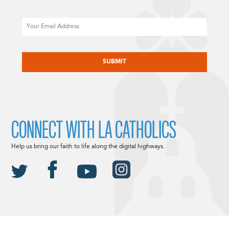
Email
CAPTCHA
CONNECT WITH LA CATHOLICS
Help us bring our faith to life along the digital highways.